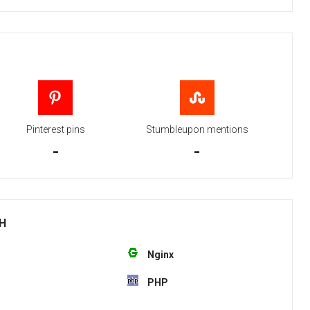
Pinterest pins
Stumbleupon mentions
-
-
TH
Nginx
PHP