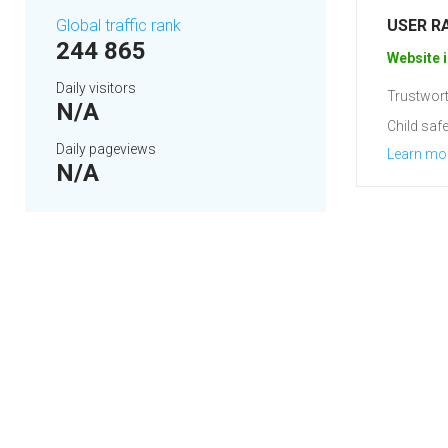
Global traffic rank
USER R
244 865
Website i
Daily visitors
Trustwort
N/A
Child safe
Daily pageviews
Learn mo
N/A