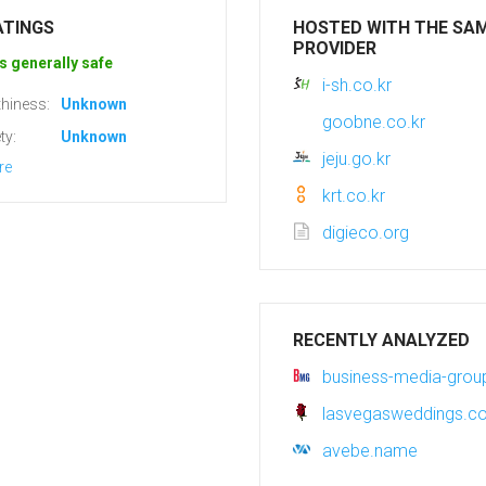
ATINGS
HOSTED WITH THE SA
PROVIDER
s generally safe
i-sh.co.kr
hiness:
Unknown
goobne.co.kr
ty:
Unknown
jeju.go.kr
re
krt.co.kr
digieco.org
RECENTLY ANALYZED
business-media-gro
lasvegasweddings.c
avebe.name