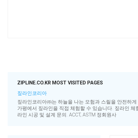
ZIPLINE.CO.KR MOST VISITED PAGES
짚라인코리아
짚라인코리아㈜는 하늘을 나는 모험과 스릴을 안전하게 제공
가평에서 짚라인을 직접 체험할 수 있습니다. 짚라인 체험
라인 시공 및 설계 문의. ACCT, ASTM 정회원사