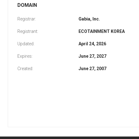
DOMAIN
Registrar:
Gabia, Inc.
Registrant:
ECOTAINMENT KOREA
Updated:
April 24, 2026
Expires:
June 27, 2027
Created:
June 27, 2007