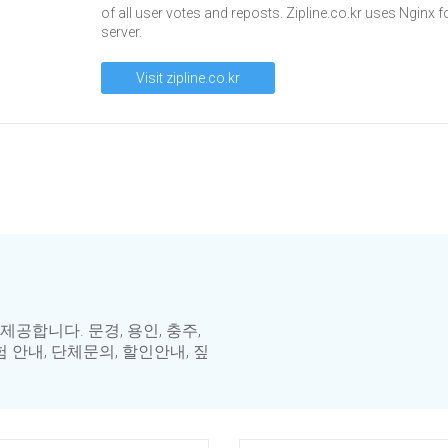
of all user votes and reposts. Zipline.co.kr uses Nginx f
server.
Visit zipline.co.kr
합니다. 문경, 용인, 충주,
 안내, 단체문의, 할인안내, 짚