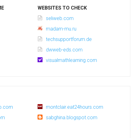
ME
WEBSITES TO CHECK
seliweb.com
madam-mu.ru
techsupportforum.de
dwweb-eds.com
visualmathlearning.com
up.com
montclair.eat24hours.com
om
sabghina.blogspot.com