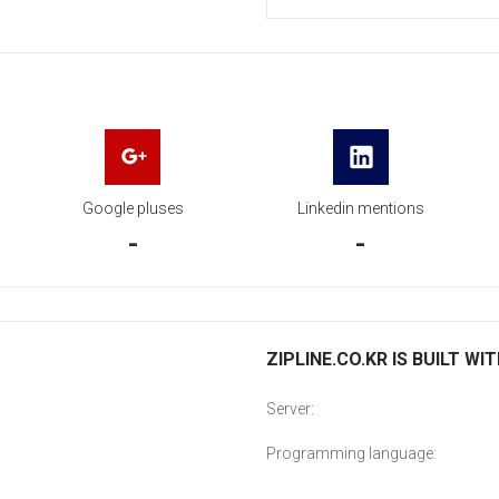
Google pluses
Linkedin mentions
-
-
ZIPLINE.CO.KR IS BUILT WI
Server:
Programming language: