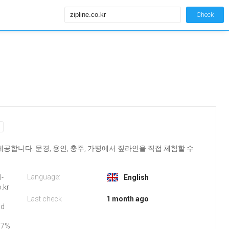
Check
합니다. 문경, 용인, 충주, 가평에서 짚라인을 직접 체험할 수
Language:
l-
English
o.kr
Last check
1 month ago
nd
97%