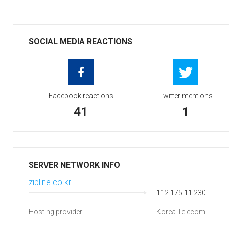
SOCIAL MEDIA REACTIONS
Facebook reactions
Twitter mentions
41
1
SERVER NETWORK INFO
zipline.co.kr
112.175.11.230
Hosting provider:
Korea Telecom