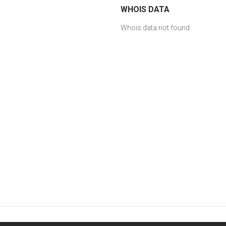
WHOIS DATA
Whois data not found