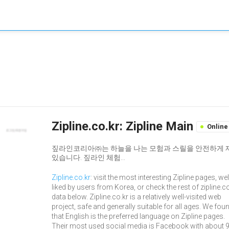
Zipline.co.kr: Zipline Main
Online
짚라인코리아㈜는 하늘을 나는 모험과 스릴을 안전하게 제공
있습니다. 짚라인 체험...
Zipline.co.kr
: visit the most interesting Zipline pages, wel
liked by users from Korea, or check the rest of zipline.c
data below. Zipline.co.kr is a relatively well-visited web
project, safe and generally suitable for all ages. We fou
that English is the preferred language on Zipline pages.
Their most used social media is Facebook with about 