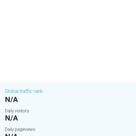
Global traffic rank
N/A
Daily visitors
N/A
Daily pageviews