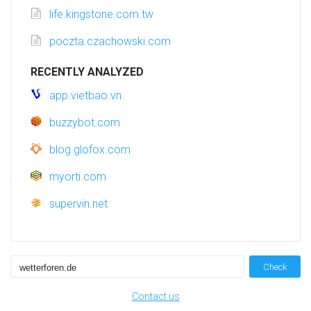
life.kingstone.com.tw
poczta.czachowski.com
RECENTLY ANALYZED
app.vietbao.vn
buzzybot.com
blog.glofox.com
myorti.com
supervin.net
Check
Contact us