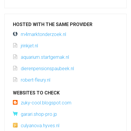
HOSTED WITH THE SAME PROVIDER
m4marktonderzoek.nl
jrinkjet.nl
aquarium.startgemak.nl
dierenpensionspaubeek.nl
robert-fleury.nl
WEBSITES TO CHECK
zuky-cool.blogspot.com
garari.shop-pro.jp
culyanova.hyves.nl