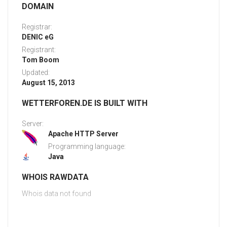
DOMAIN
Registrar:
DENIC eG
Registrant:
Tom Boom
Updated:
August 15, 2013
WETTERFOREN.DE IS BUILT WITH
Server:
Apache HTTP Server
Programming language:
Java
WHOIS RAWDATA
Whois data not found