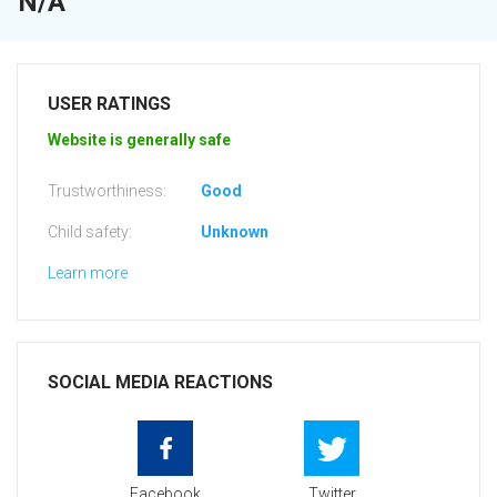
N/A
USER RATINGS
Website is generally safe
Trustworthiness:
Good
Child safety:
Unknown
Learn more
SOCIAL MEDIA REACTIONS
Facebook
Twitter