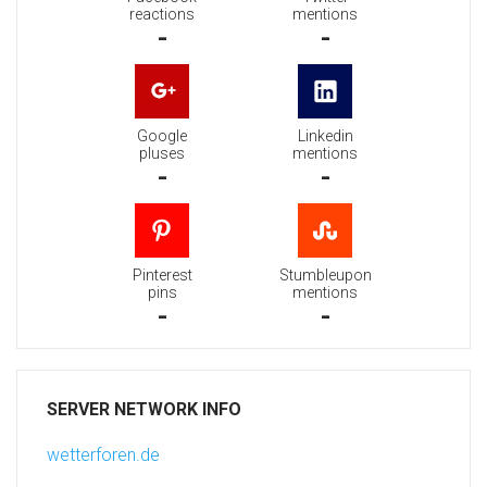
reactions
mentions
-
-
Google
Linkedin
pluses
mentions
-
-
Pinterest
Stumbleupon
pins
mentions
-
-
SERVER NETWORK INFO
wetterforen.de