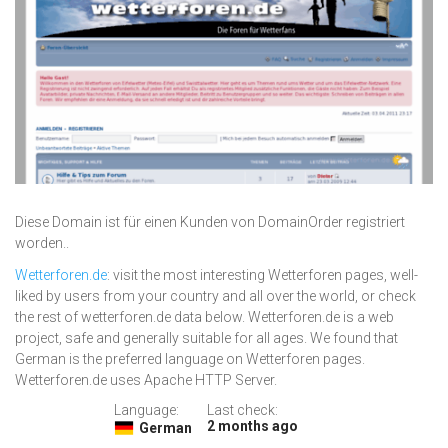
Diese Domain ist für einen Kunden von DomainOrder registriert
worden..
Wetterforen.de
: visit the most interesting Wetterforen pages, well-
liked by users from your country and all over the world, or check
the rest of wetterforen.de data below. Wetterforen.de is a web
project, safe and generally suitable for all ages. We found that
German is the preferred language on Wetterforen pages.
Wetterforen.de uses Apache HTTP Server.
Language:
Last check:
2 months ago
German