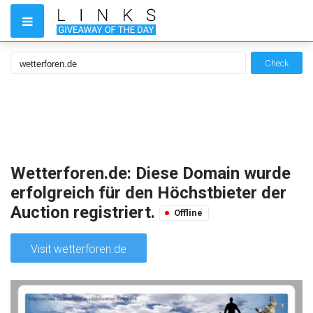
Check
Wetterforen.de: Diese Domain wurde
erfolgreich für den Höchstbieter der
Auction registriert.
Offline
Visit wetterforen.de