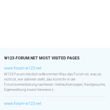
W123-FORUM.NET MOST VISITED PAGES
www.forum-w123.net
W123-Forum Herzlich willkommen! Was das Forum ist, was es
nicht ist, wer dahinter steht, das könnt Ihr in der
Forumsvereinbarung nachlesen. Verkaufsanzeigen, Kaufgesuche,
Eigenwerbung sowie Verweise z...
www.forum-w123.net