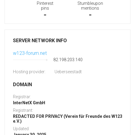
Pinterest
Stumbleupon
pins
mentions
-
-
SERVER NETWORK INFO
w123-forum.net
82.198.203.140
Hosting provider:
Ueberseestadt
DOMAIN
Registrar:
InterNetX GmbH
Registrant:
REDACTED FOR PRIVACY (Verein für Freunde des W123
e.V.)
Updated:
January 30, 2025