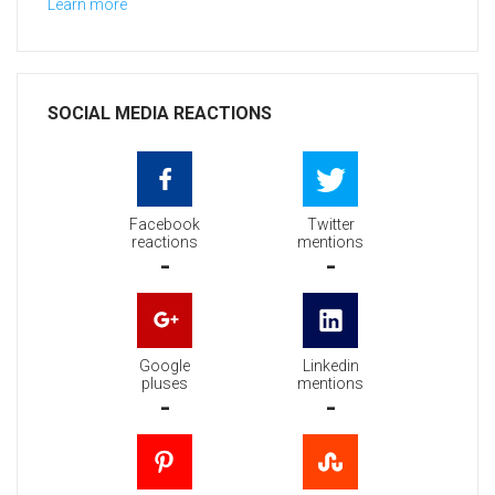
Learn more
SOCIAL MEDIA REACTIONS
Facebook
Twitter
reactions
mentions
-
-
Google
Linkedin
pluses
mentions
-
-