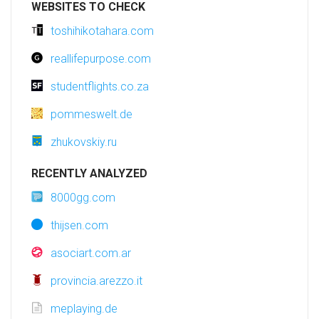
WEBSITES TO CHECK
toshihikotahara.com
reallifepurpose.com
studentflights.co.za
pommeswelt.de
zhukovskiy.ru
RECENTLY ANALYZED
8000gg.com
thijsen.com
asociart.com.ar
provincia.arezzo.it
meplaying.de