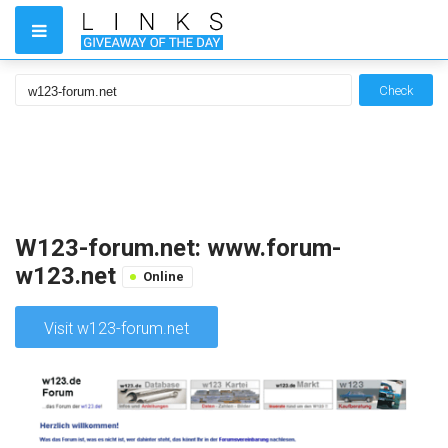
Check
W123-forum.net: www.forum-
w123.net
Online
Visit w123-forum.net