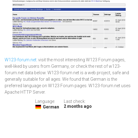
W123-forum.net
: visit the most interesting W123 Forum pages,
well-liked by users from Germany, or check the rest of w123-
forum.net data below. W123-forum.net is a web project, safe and
generally suitable for all ages. We found that German is the
preferred language on W123 Forum pages. W123-forum.net uses
Apache HTTP Server.
Language:
Last check:
2 months ago
German