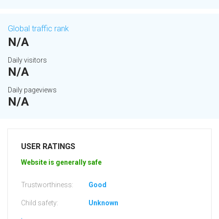
Global traffic rank
N/A
Daily visitors
N/A
Daily pageviews
N/A
USER RATINGS
Website is generally safe
Trustworthiness:
Good
Child safety:
Unknown