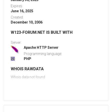
Expires:
June 16, 2025
Created:
December 10, 2006
W123-FORUM.NET IS BUILT WITH
Server:
Apache HTTP Server
Programming language:
PHP
WHOIS RAWDATA
Whois data not found