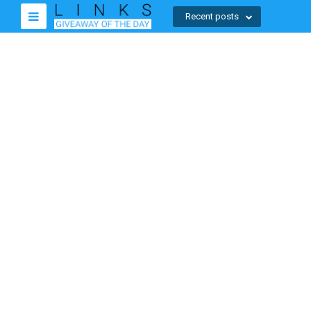
Recent posts