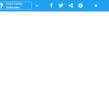
Child Safety
Unknown