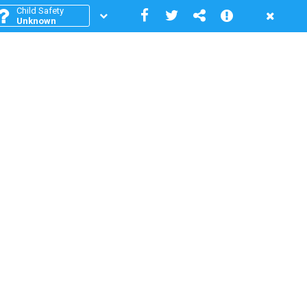
Child Safety
Unknown