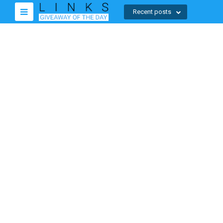
Recent posts