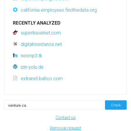
california-employees.findthedata.org
RECENTLY ANALYZED
supertravelnet.com
digitalresistance.net
nexmp3.tk
izin-yolu.de
extranet.bahco.com
Check
Contact us
Removal request