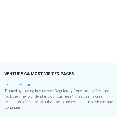
VENTURE.CA MOST VISITED PAGES
Home | Venture
Trusted by leading businesses Regulatory Consultancy “Venture
took the time to understand our business” It has been a great
relationship. Venture took the time to understand our business and
continues...