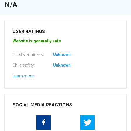
N/A
USER RATINGS
Website is generally safe
Trustworthiness:
Unknown
Child safety:
Unknown
Learn more
SOCIAL MEDIA REACTIONS