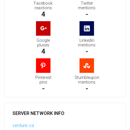
Facebook
Twitter
reactions
mentions
4
-
Google
Linkedin
pluses
mentions
4
-
Pinterest
Stumbleupon
pins
mentions
-
-
SERVER NETWORK INFO
venture.ca