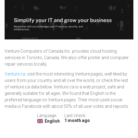
Venture Computers of Canada Inc. provides cloud hosting
services in Toronto, Canada. We also offer printer and computer
repair services locally..
Venture.ca
: visit the most interesting Venture pages, well-liked by
users from your country and all over the world, or check the rest
of venture.ca data below. Venture.ca is a web project, safe and
generally suitable for all ages. We found that English is the
preferred language on Venture pages. Their most used social
media is Facebook with about 50% of all user votes and reposts.
Language:
Last check:
1 month ago
English