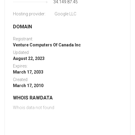
34.149.87.45
Hosting provider:
Google LLC
DOMAIN
Registrant:
Venture Computers Of Canada Inc
Updated:
August 22, 2023
Expires:
March 17, 2033
Created:
March 17, 2010
WHOIS RAWDATA
Whois data not found