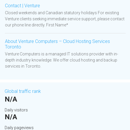
Contact | Venture
Closed weekends and Canadian statutory holidays For existing
Venture clients seeking immediate service support, please contact
our phone line directly. First Name*
About Venture Computers – Cloud Hosting Services
Toronto
Venture Computers is a managed IT solutions provider with in-
depth industry knowledge. We offer cloud hosting and backup
services in Toronto.
Global traffic rank
N/A
Daily visitors
N/A
Daily pageviews