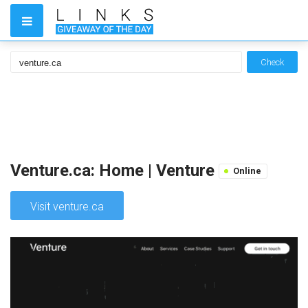
Check
Venture.ca: Home | Venture
Online
Visit venture.ca