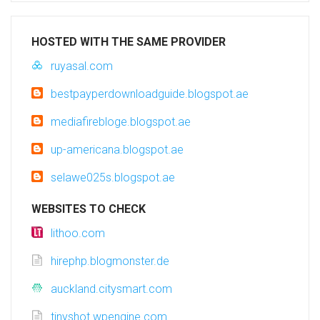
HOSTED WITH THE SAME PROVIDER
ruyasal.com
bestpayperdownloadguide.blogspot.ae
mediafirebloge.blogspot.ae
up-americana.blogspot.ae
selawe025s.blogspot.ae
WEBSITES TO CHECK
lithoo.com
hirephp.blogmonster.de
auckland.citysmart.com
tinyshot.wpengine.com