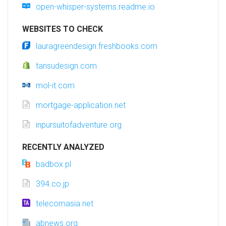
open-whisper-systems.readme.io
WEBSITES TO CHECK
lauragreendesign.freshbooks.com
tansudesign.com
mol-it.com
mortgage-application.net
inpursuitofadventure.org
RECENTLY ANALYZED
badbox.pl
394.co.jp
telecomasia.net
abnews.org