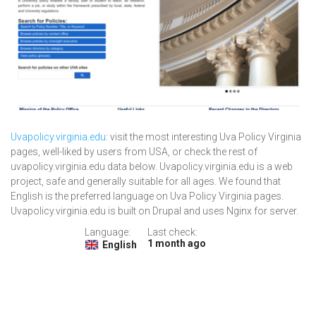
Uvapolicy.virginia.edu
: visit the most interesting Uva Policy Virginia
pages, well-liked by users from USA, or check the rest of
uvapolicy.virginia.edu data below. Uvapolicy.virginia.edu is a web
project, safe and generally suitable for all ages. We found that
English is the preferred language on Uva Policy Virginia pages.
Uvapolicy.virginia.edu is built on Drupal and uses Nginx for server.
Language:
Last check:
1 month ago
English