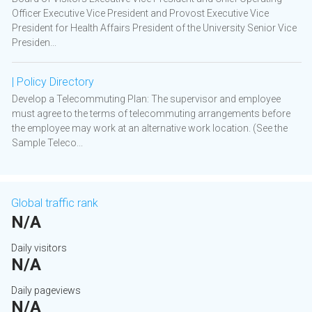
Officer Executive Vice President and Provost Executive Vice
President for Health Affairs President of the University Senior Vice
Presiden...
| Policy Directory
Develop a Telecommuting Plan: The supervisor and employee
must agree to the terms of telecommuting arrangements before
the employee may work at an alternative work location. (See the
Sample Teleco...
Global traffic rank
N/A
Daily visitors
N/A
Daily pageviews
N/A