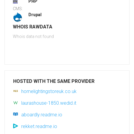
PHP
CMS:
Drupal
WHOIS RAWDATA
Whois data not found
HOSTED WITH THE SAME PROVIDER
homelightingstoreuk.co.uk
laurashouse-1850.wedid.it
aboardly.readme.io
rekket.readme.io