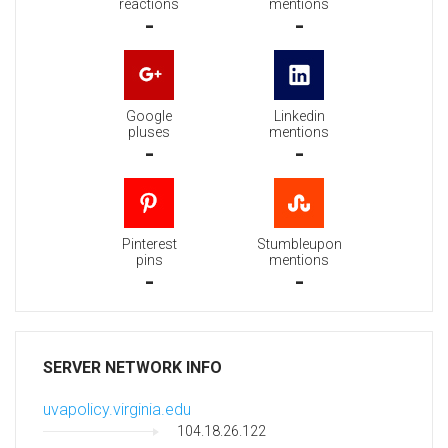
reactions
mentions
-
-
Google
Linkedin
pluses
mentions
-
-
Pinterest
Stumbleupon
pins
mentions
-
-
SERVER NETWORK INFO
uvapolicy.virginia.edu
104.18.26.122