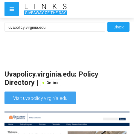
Check
Uvapolicy.virginia.edu: Policy
Directory |
Online
Visit uvapolicy.virginia.edu