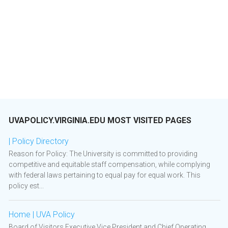
UVAPOLICY.VIRGINIA.EDU MOST VISITED PAGES
| Policy Directory
Reason for Policy: The University is committed to providing
competitive and equitable staff compensation, while complying
with federal laws pertaining to equal pay for equal work. This
policy est...
Home | UVA Policy
Board of Visitors Executive Vice President and Chief Operating