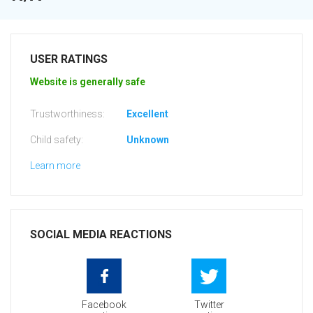
USER RATINGS
Website is generally safe
Trustworthiness:
Excellent
Child safety:
Unknown
Learn more
SOCIAL MEDIA REACTIONS
Facebook
Twitter