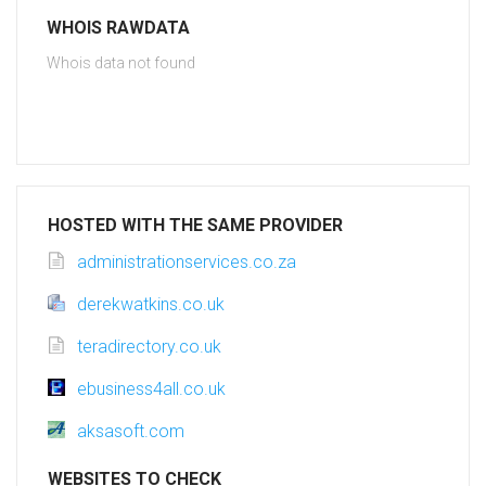
WHOIS RAWDATA
Whois data not found
HOSTED WITH THE SAME PROVIDER
administrationservices.co.za
derekwatkins.co.uk
teradirectory.co.uk
ebusiness4all.co.uk
aksasoft.com
WEBSITES TO CHECK