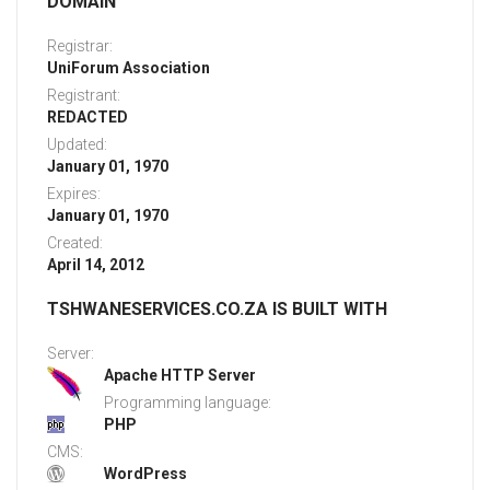
DOMAIN
Registrar:
UniForum Association
Registrant:
REDACTED
Updated:
January 01, 1970
Expires:
January 01, 1970
Created:
April 14, 2012
TSHWANESERVICES.CO.ZA IS BUILT WITH
Server:
Apache HTTP Server
Programming language:
PHP
CMS:
WordPress