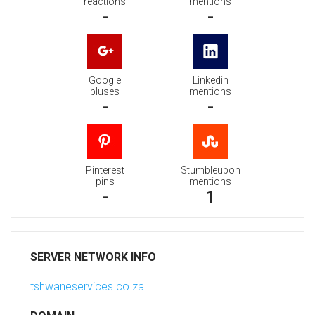
reactions
mentions
-
-
Google
Linkedin
pluses
mentions
-
-
Pinterest
Stumbleupon
pins
mentions
-
1
SERVER NETWORK INFO
tshwaneservices.co.za