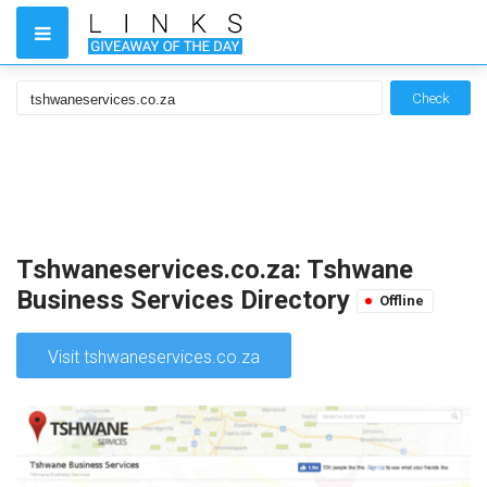
Check
Tshwaneservices.co.za: Tshwane
Business Services Directory
Offline
Visit tshwaneservices.co.za