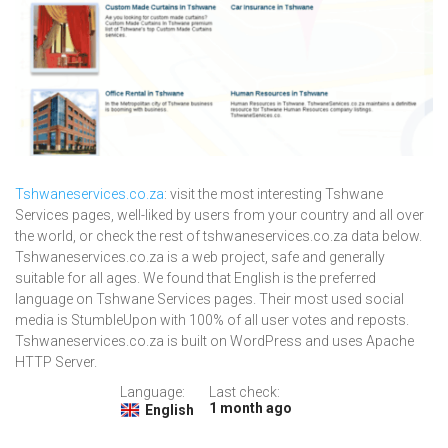
Tshwaneservices.co.za
: visit the most interesting Tshwane
Services pages, well-liked by users from your country and all over
the world, or check the rest of tshwaneservices.co.za data below.
Tshwaneservices.co.za is a web project, safe and generally
suitable for all ages. We found that English is the preferred
language on Tshwane Services pages. Their most used social
media is StumbleUpon with 100% of all user votes and reposts.
Tshwaneservices.co.za is built on WordPress and uses Apache
HTTP Server.
Language:
Last check:
1 month ago
English