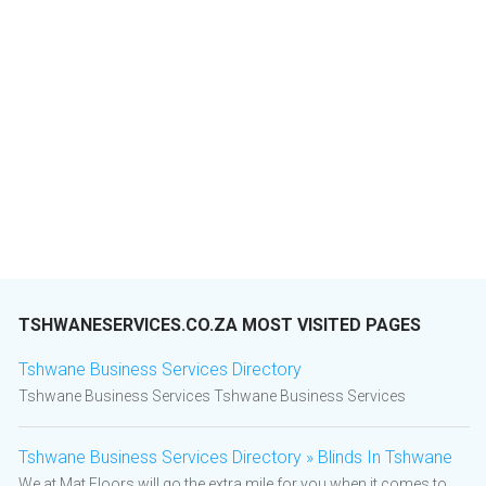
TSHWANESERVICES.CO.ZA MOST VISITED PAGES
Tshwane Business Services Directory
Tshwane Business Services Tshwane Business Services
Tshwane Business Services Directory » Blinds In Tshwane
We at Mat Floors will go the extra mile for you when it comes to