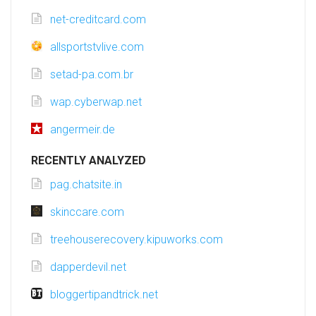
net-creditcard.com
allsportstvlive.com
setad-pa.com.br
wap.cyberwap.net
angermeir.de
RECENTLY ANALYZED
pag.chatsite.in
skinccare.com
treehouserecovery.kipuworks.com
dapperdevil.net
bloggertipandtrick.net