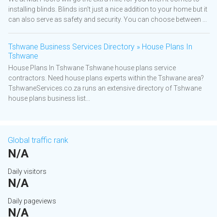
installing blinds. Blinds isn't just a nice addition to your home but it
can also serve as safety and security. You can choose between ...
Tshwane Business Services Directory » House Plans In
Tshwane
House Plans In Tshwane Tshwane house plans service
contractors. Need house plans experts within the Tshwane area?
TshwaneServices.co.za runs an extensive directory of Tshwane
house plans business list...
Global traffic rank
N/A
Daily visitors
N/A
Daily pageviews
N/A