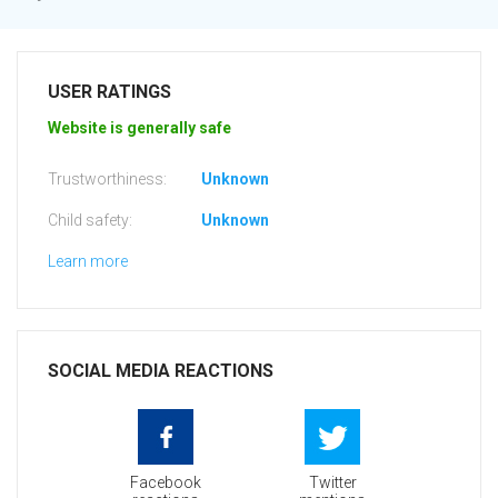
USER RATINGS
Website is generally safe
Trustworthiness:
Unknown
Child safety:
Unknown
Learn more
SOCIAL MEDIA REACTIONS
Facebook
Twitter