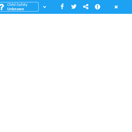
Child Safety
Unknown