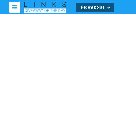
Recent posts