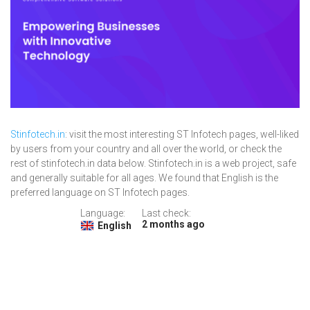
Stinfotech.in
: visit the most interesting ST Infotech pages, well-liked
by users from your country and all over the world, or check the
rest of stinfotech.in data below. Stinfotech.in is a web project, safe
and generally suitable for all ages. We found that English is the
preferred language on ST Infotech pages.
Language:
Last check:
2 months ago
English