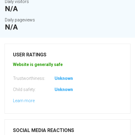
Daily visitors
N/A
Daily pageviews
N/A
USER RATINGS
Website is generally safe
Trustworthiness:
Unknown
Child safety:
Unknown
Learn more
SOCIAL MEDIA REACTIONS