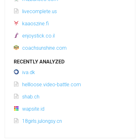
livecomplete.us
kaaoszine.fi
enjoystick.co.il
coachsunshine.com
RECENTLY ANALYZED
iva.dk
hellloose.video-battle.com
shab.ch
wapsite.id
18girls.julongsy.cn