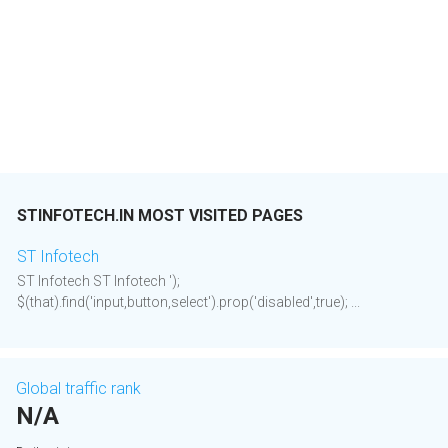
STINFOTECH.IN MOST VISITED PAGES
ST Infotech
ST Infotech ST Infotech ');
$(that).find('input,button,select').prop('disabled',true); ...
Global traffic rank
N/A