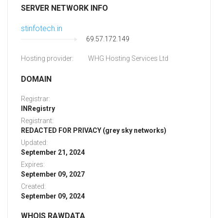
SERVER NETWORK INFO
stinfotech.in
69.57.172.149
Hosting provider:
WHG Hosting Services Ltd
DOMAIN
Registrar:
INRegistry
Registrant:
REDACTED FOR PRIVACY (grey sky networks)
Updated:
September 21, 2024
Expires:
September 09, 2027
Created:
September 09, 2024
WHOIS RAWDATA