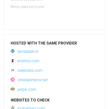
Whois data not found
HOSTED WITH THE SAME PROVIDER
tsmadaan.in
imomoi.com
celebsbiz.com
christianmirror.net
yerpe.com
WEBSITES TO CHECK
mizbanseo.com