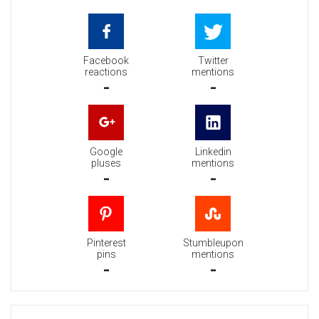
Facebook
Twitter
reactions
mentions
-
-
Google
Linkedin
pluses
mentions
-
-
Pinterest
Stumbleupon
pins
mentions
-
-