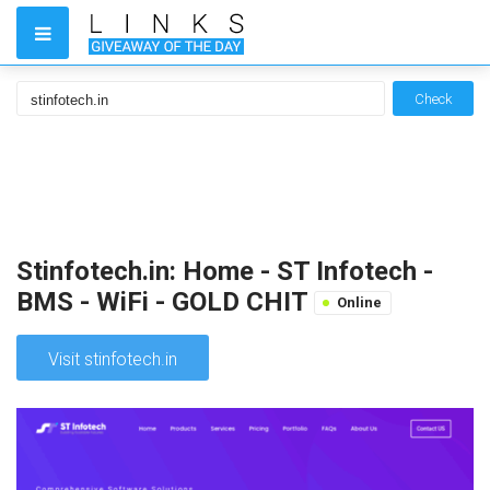
Check
Stinfotech.in: Home - ST Infotech -
BMS - WiFi - GOLD CHIT
Online
Visit stinfotech.in