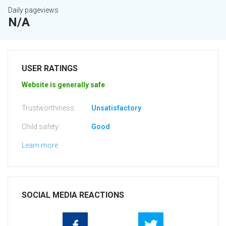
Daily pageviews
N/A
USER RATINGS
Website is generally safe
Trustworthiness:
Unsatisfactory
Child safety:
Good
Learn more
SOCIAL MEDIA REACTIONS