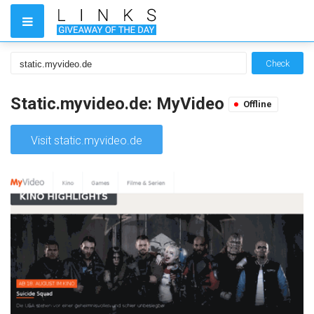
Check
Static.myvideo.de: MyVideo
Offline
Visit static.myvideo.de