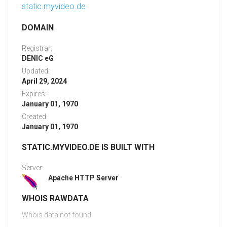
static.myvideo.de
DOMAIN
Registrar:
DENIC eG
Updated:
April 29, 2024
Expires:
January 01, 1970
Created:
January 01, 1970
STATIC.MYVIDEO.DE IS BUILT WITH
Server:
Apache HTTP Server
WHOIS RAWDATA
Whois data not found