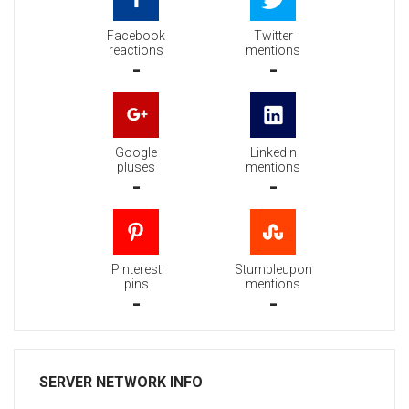
Facebook
Twitter
reactions
mentions
-
-
Google
Linkedin
pluses
mentions
-
-
Pinterest
Stumbleupon
pins
mentions
-
-
SERVER NETWORK INFO