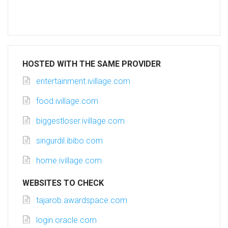
HOSTED WITH THE SAME PROVIDER
entertainment.ivillage.com
food.ivillage.com
biggestloser.ivillage.com
singurdil.ibibo.com
home.ivillage.com
WEBSITES TO CHECK
tajarob.awardspace.com
login.oracle.com