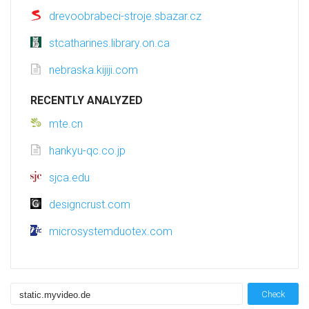
drevoobrabeci-stroje.sbazar.cz
stcatharines.library.on.ca
nebraska.kijiji.com
RECENTLY ANALYZED
mte.cn
hankyu-qc.co.jp
sjca.edu
designcrust.com
microsystemduotex.com
Check