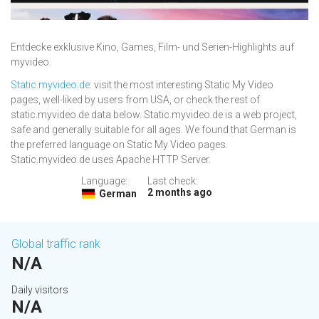
Entdecke exklusive Kino, Games, Film- und Serien-Highlights auf
myvideo.
Static.myvideo.de
: visit the most interesting Static My Video
pages, well-liked by users from USA, or check the rest of
static.myvideo.de data below. Static.myvideo.de is a web project,
safe and generally suitable for all ages. We found that German is
the preferred language on Static My Video pages.
Static.myvideo.de uses Apache HTTP Server.
Language:
Last check:
2 months ago
German
Global traffic rank
N/A
Daily visitors
N/A