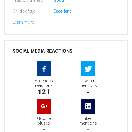
Trustworthiness:
Good
Child safety:
Excellent
Learn more
SOCIAL MEDIA REACTIONS
Facebook
Twitter
reactions
mentions
121
-
Google
Linkedin
pluses
mentions
-
-