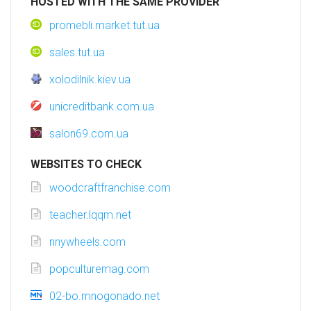
HOSTED WITH THE SAME PROVIDER
promebli.market.tut.ua
sales.tut.ua
xolodilnik.kiev.ua
unicreditbank.com.ua
salon69.com.ua
WEBSITES TO CHECK
woodcraftfranchise.com
teacher.lqqm.net
nnywheels.com
popculturemag.com
02-bo.mnogonado.net