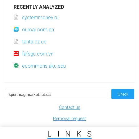
RECENTLY ANALYZED
systemmoney.ru
ourcar.com.cn
tanta.cz.cc
fafsgu.com.vn
ecommons.aku.edu
Check
Contact us
Removal request