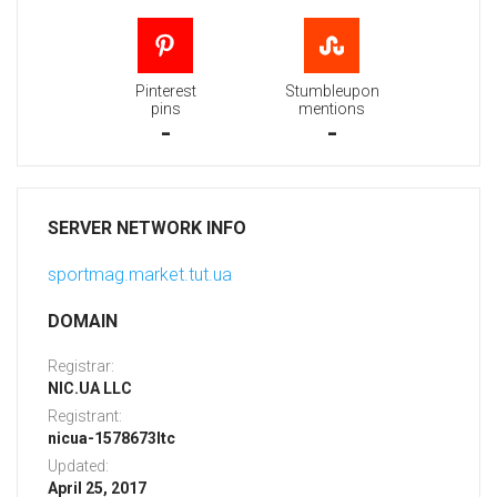
Pinterest
Stumbleupon
pins
mentions
-
-
SERVER NETWORK INFO
sportmag.market.tut.ua
DOMAIN
Registrar:
NIC.UA LLC
Registrant:
nicua-1578673ltc
Updated:
April 25, 2017