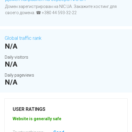
Домен зарегистрирован на NIC.UA. Закажите хостинг для
своего домена. ☎ +380 44 593-32-22
Global traffic rank
N/A
Daily visitors
N/A
Daily pageviews
N/A
USER RATINGS
Website is generally safe