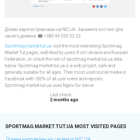
Домен зарегистрирован на NIC.UA. Закажите хостинг для
своего домена. ☎ +380 44 593-32-22.
Sportmag.market.tut.ua
: visit the most interesting Sportmag
Market Tut pages, well-liked by users from Ukraine and Russian
Federation, or check the rest of sportmag.market.tut.ua data
below. Sportmag.market.tut.ua is a web project, safe and
generally suitable for all ages. Their most used social media is
Facebook with 100% of all user votes and reposts.
Sportmag.market.tut.ua uses Nginx for server.
Last check:
2 months ago
SPORTMAG.MARKET.TUT.UA MOST VISITED PAGES
Домен направлен на сервера NIC.UA