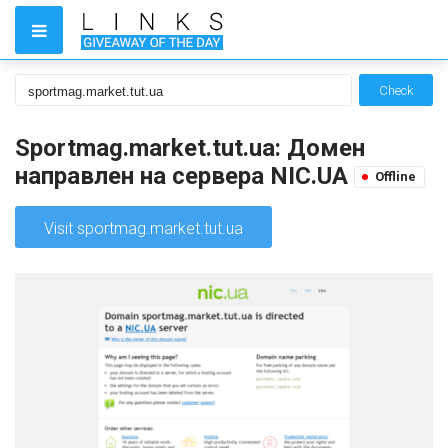
Check
Sportmag.market.tut.ua: Домен
направлен на сервера NIC.UA
Offline
Visit sportmag.market.tut.ua