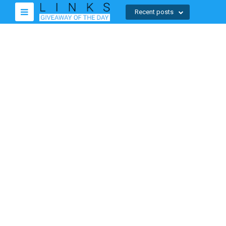
Recent posts