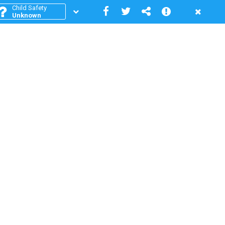
Child Safety
Unknown