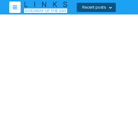
Recent posts