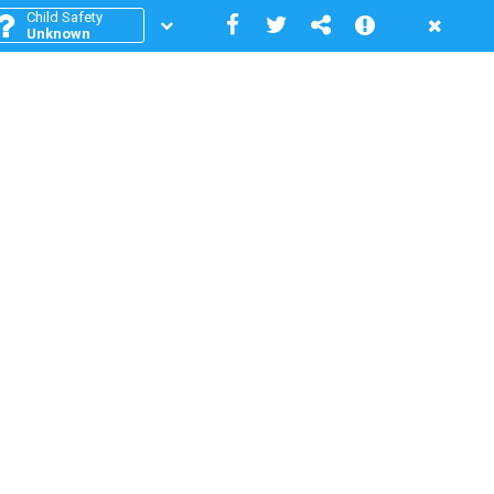
Child Safety
Unknown