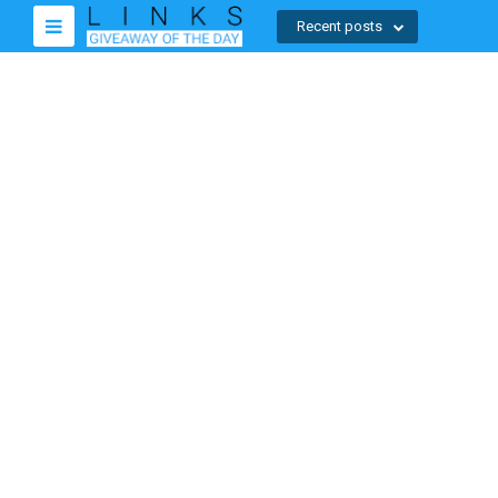
Recent posts