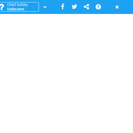
Child Safety
Unknown