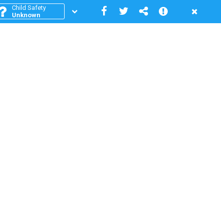
Child Safety
Unknown