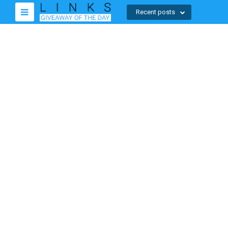
Recent posts