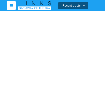
Recent posts