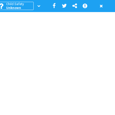
Child Safety
Unknown