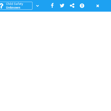
Child Safety
Unknown