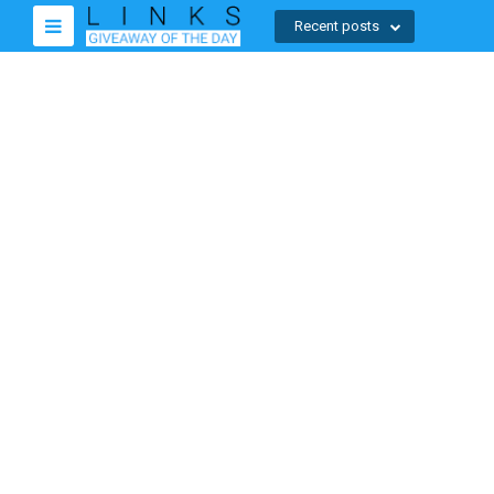
Recent posts