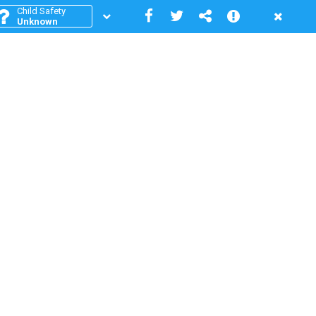
Child Safety
Unknown