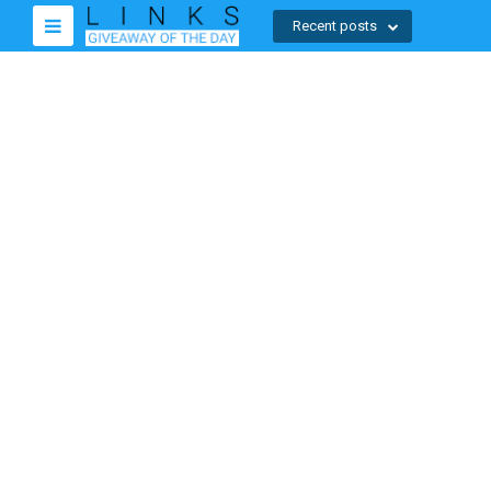
Recent posts