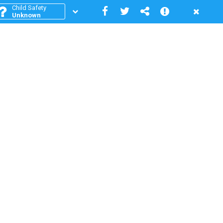
Child Safety
Unknown