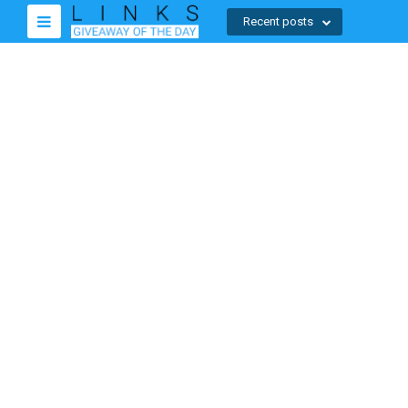
Recent posts