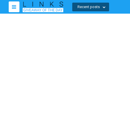
Recent posts