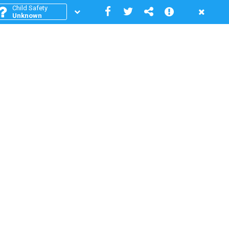
Child Safety
Unknown