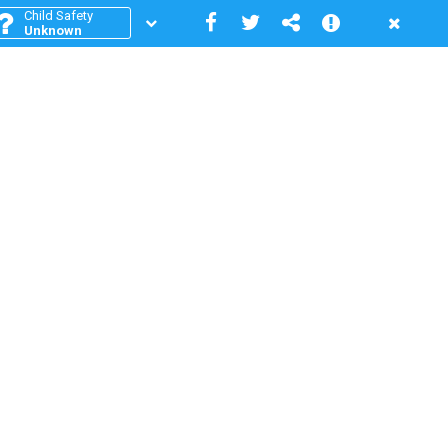
Child Safety
Unknown