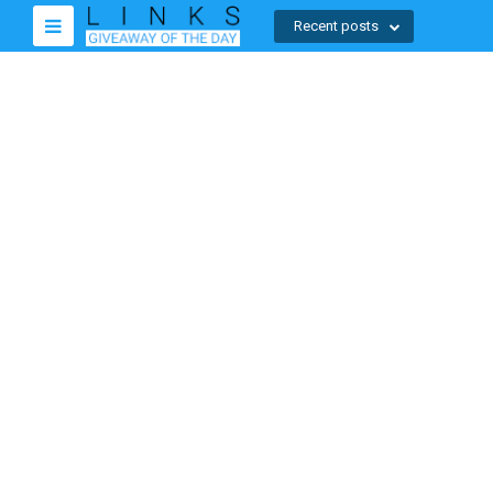
Recent posts