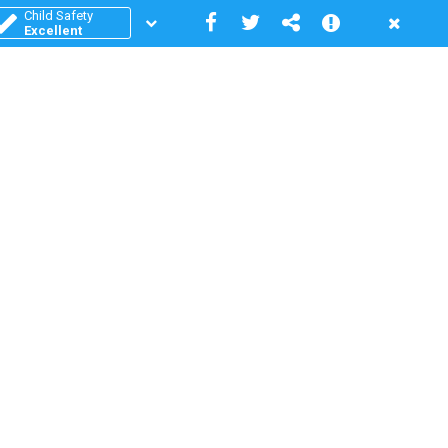
Child Safety
Excellent