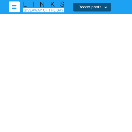
Recent posts