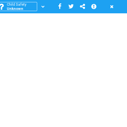
Child Safety
Unknown