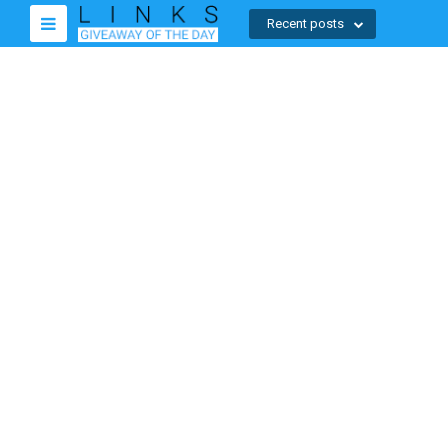
Recent posts