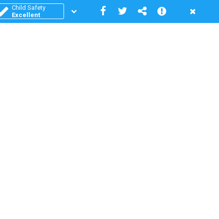
Child Safety
Excellent