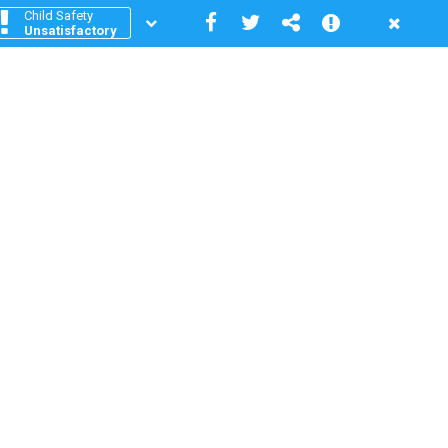
Child Safety
Unsatisfactory