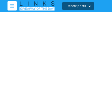
Recent posts