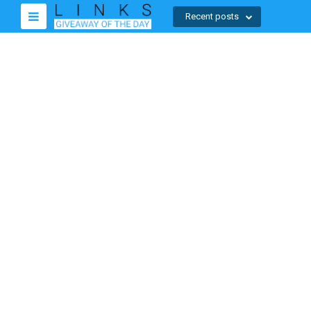
Recent posts