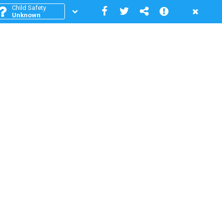
Child Safety
Unknown