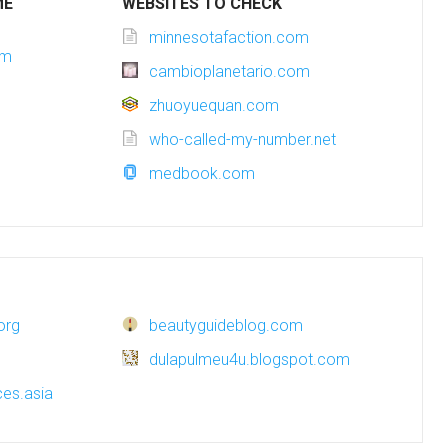
ME
WEBSITES TO CHECK
minnesotafaction.com
om
cambioplanetario.com
zhuoyuequan.com
who-called-my-number.net
medbook.com
org
beautyguideblog.com
dulapulmeu4u.blogspot.com
es.asia