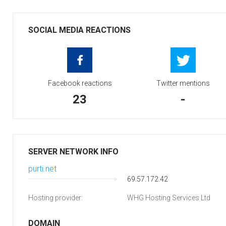
SOCIAL MEDIA REACTIONS
Facebook reactions
Twitter mentions
23
-
SERVER NETWORK INFO
purti.net
69.57.172.42
Hosting provider:
WHG Hosting Services Ltd
DOMAIN