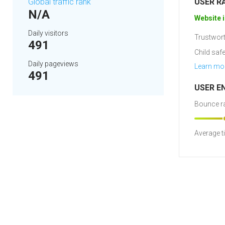
Global traffic rank
USER R
N/A
Website i
Daily visitors
Trustwort
491
Child safe
Daily pageviews
Learn mo
491
USER E
Bounce ra
Average t