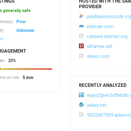
ATINGS
HOSTED WITH THE SA
PROVIDER
s generally safe
pinkbluelovescute.c
hiness:
Poor
intelcan.com
ty:
Unknown
careers-internet.org
re
ultramax.net
NGAGEMENT
atyeo.com
te:
23%
ime on site:
5 min
RECENTLY ANALYZED
ways2give.buffalolib.
askey.net
9092687939.adservic