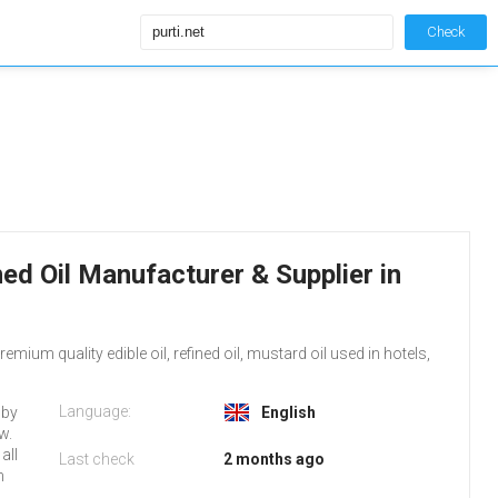
Check
fined Oil Manufacturer & Supplier in
emium quality edible oil, refined oil, mustard oil used in hotels,
Language:
 by
English
w.
all
Last check
2 months ago
n