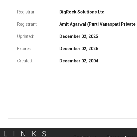
Registrar:
BigRock Solutions Ltd
Registrant:
Amit Agarwal (Purti Vanaspati Private
Updated:
December 02, 2025
Expires:
December 02, 2026
Created:
December 02, 2004