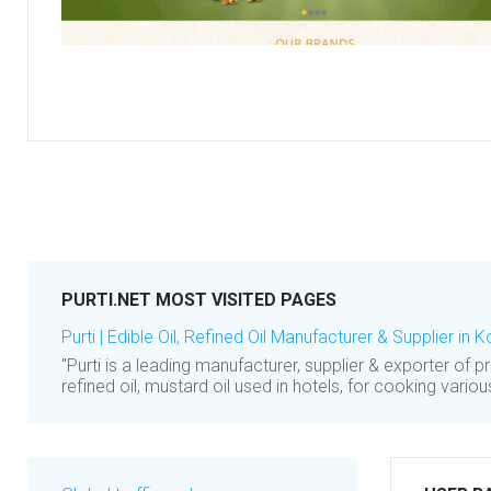
PURTI.NET MOST VISITED PAGES
Purti | Edible Oil, Refined Oil Manufacturer & Supplier in K
"Purti is a leading manufacturer, supplier & exporter of pr
refined oil, mustard oil used in hotels, for cooking variou