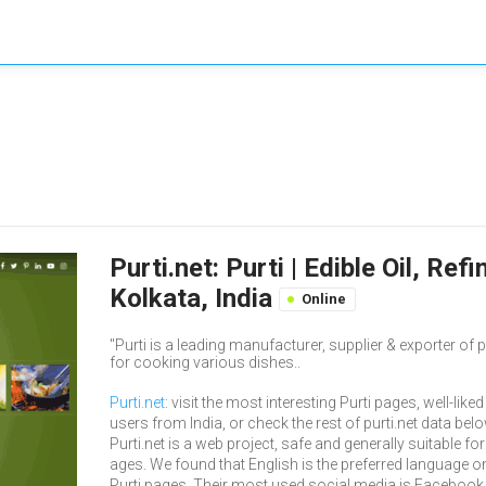
Purti.net: Purti | Edible Oil, Re
Kolkata, India
Online
"Purti is a leading manufacturer, supplier & exporter of pr
for cooking various dishes..
Purti.net
: visit the most interesting Purti pages, well-liked
users from India, or check the rest of purti.net data belo
Purti.net is a web project, safe and generally suitable for 
ages. We found that English is the preferred language o
Purti pages. Their most used social media is Facebook