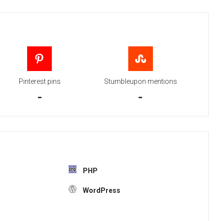
Pinterest pins
Stumbleupon mentions
-
-
PHP
WordPress