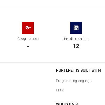
Google pluses
Linkedin mentions
-
12
PURTI.NET IS BUILT WITH
Programming language:
CMS:
WHOIS DATA