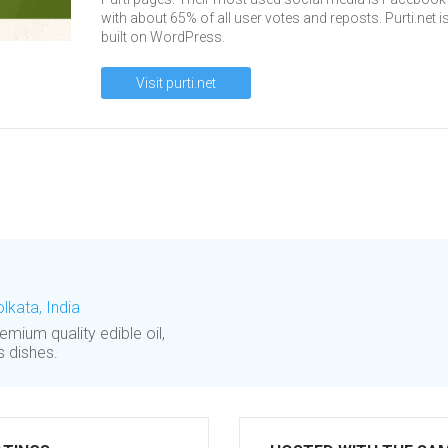
with about 65% of all user votes and reposts. Purti.net i
built on WordPress.
Visit purti.net
olkata, India
emium quality edible oil,
s dishes.