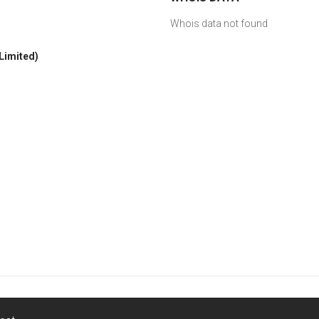
Whois data not found
 Limited)