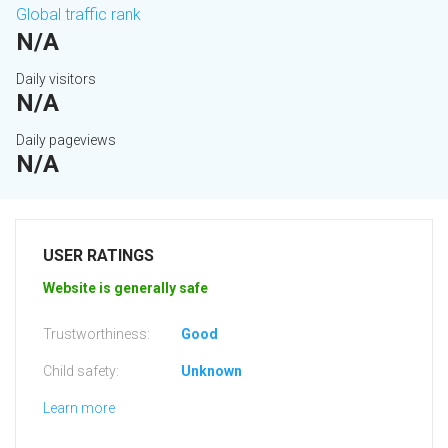
Global traffic rank
N/A
Daily visitors
N/A
Daily pageviews
N/A
USER RATINGS
Website is generally safe
Trustworthiness:
Good
Child safety:
Unknown
Learn more