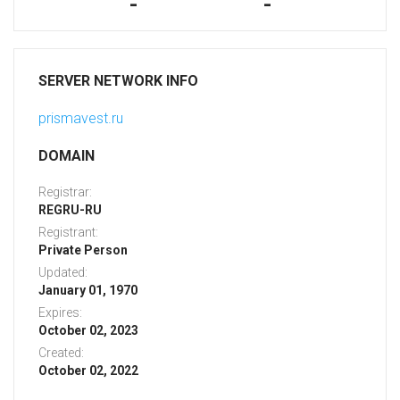
-
-
SERVER NETWORK INFO
prismavest.ru
DOMAIN
Registrar:
REGRU-RU
Registrant:
Private Person
Updated:
January 01, 1970
Expires:
October 02, 2023
Created:
October 02, 2022