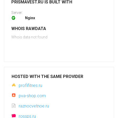
PRISMAVEST.RU IS BUILT WITH
Server:
Nginx
WHOIS RAWDATA
Whois data not found
HOSTED WITH THE SAME PROVIDER
profifitnes.ru
pva-shop.com
raznocvetnoe.ru
rossps.ru