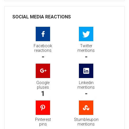
SOCIAL MEDIA REACTIONS
Facebook
Twitter
reactions
mentions
-
-
Google
Linkedin
pluses
mentions
1
-
Pinterest
Stumbleupon
pins
mentions