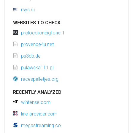
rsys.ru
WEBSITES TO CHECK
prolocoronciglione.it
provence4u.net
ps3db.de
pulawska111.pl
racespelletjes.org
RECENTLY ANALYZED
wintense.com
line-provider.com
megastreaming.co