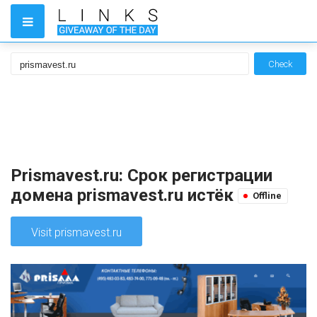
Check
Prismavest.ru: Срок регистрации
домена prismavest.ru истёк
Offline
Visit prismavest.ru