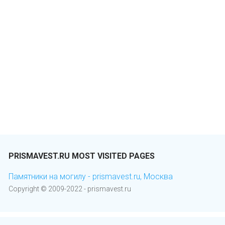
PRISMAVEST.RU MOST VISITED PAGES
Памятники на могилу - prismavest.ru, Москва
Copyright © 2009-2022 - prismavest.ru