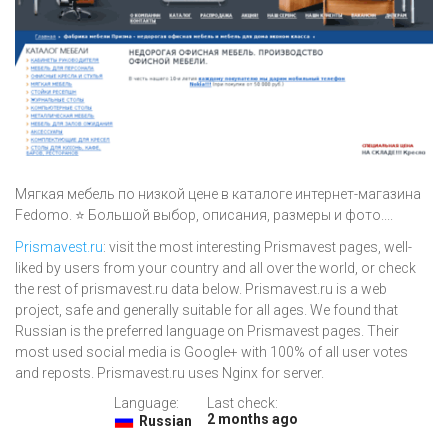
Мягкая мебель по низкой цене в каталоге интернет-магазина
Fedomo. ⭐ Большой выбор, описания, размеры и фото....
Prismavest.ru
: visit the most interesting Prismavest pages, well-
liked by users from your country and all over the world, or check
the rest of prismavest.ru data below. Prismavest.ru is a web
project, safe and generally suitable for all ages. We found that
Russian is the preferred language on Prismavest pages. Their
most used social media is Google+ with 100% of all user votes
and reposts. Prismavest.ru uses Nginx for server.
Language:
Last check:
2 months ago
Russian