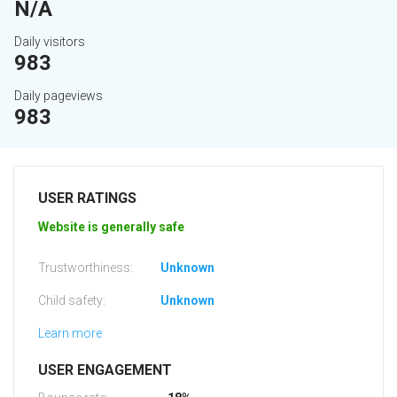
N/A
Daily visitors
983
Daily pageviews
983
USER RATINGS
Website is generally safe
Trustworthiness:
Unknown
Child safety:
Unknown
Learn more
USER ENGAGEMENT