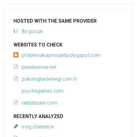
HOSTED WITH THE SAME PROVIDER
fbr.gov.pk
WEBSITES TO CHECK
problemakaumwanita.blogspot.com
prwebserver.net
psikologlardernegi.com.tr
psychegames.com
rabbitsnare.com
RECENTLY ANALYZED
mxg.chatsite.in