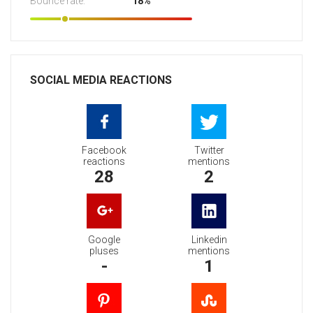
Bounce rate:
18%
SOCIAL MEDIA REACTIONS
Facebook
Twitter
reactions
mentions
28
2
Google
Linkedin
pluses
mentions
-
1