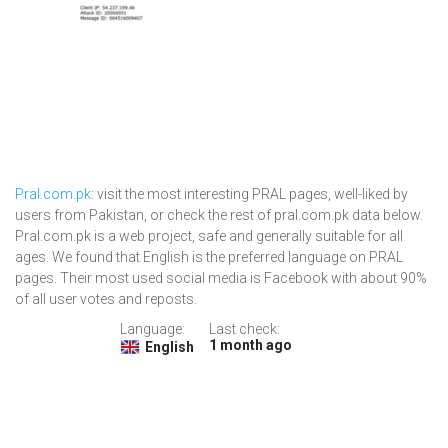
Pral.com.pk
: visit the most interesting PRAL pages, well-liked by
users from Pakistan, or check the rest of pral.com.pk data below.
Pral.com.pk is a web project, safe and generally suitable for all
ages. We found that English is the preferred language on PRAL
pages. Their most used social media is Facebook with about 90%
of all user votes and reposts.
Language:
Last check:
1 month ago
English