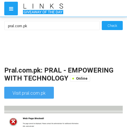
Check
Pral.com.pk: PRAL - EMPOWERING
WITH TECHNOLOGY
Online
Visit pral.com.pk