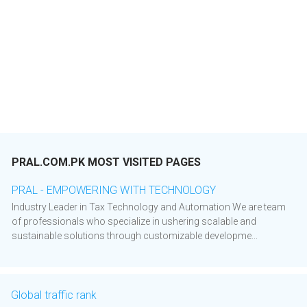
PRAL.COM.PK MOST VISITED PAGES
PRAL - EMPOWERING WITH TECHNOLOGY
Industry Leader in Tax Technology and Automation We are team
of professionals who specialize in ushering scalable and
sustainable solutions through customizable developme...
Global traffic rank