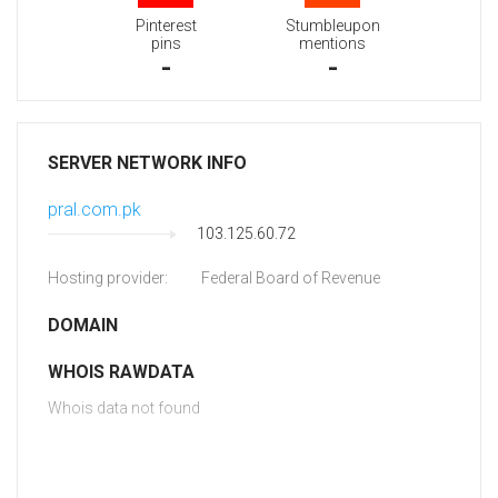
Pinterest
Stumbleupon
pins
mentions
-
-
SERVER NETWORK INFO
pral.com.pk
103.125.60.72
Hosting provider:
Federal Board of Revenue
DOMAIN
WHOIS RAWDATA
Whois data not found