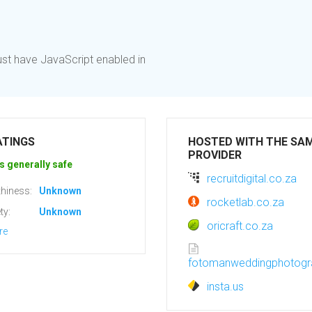
st have JavaScript enabled in
ATINGS
HOSTED WITH THE SA
PROVIDER
s generally safe
recruitdigital.co.za
hiness:
Unknown
rocketlab.co.za
ty:
Unknown
oricraft.co.za
re
fotomanweddingphotogr
insta.us