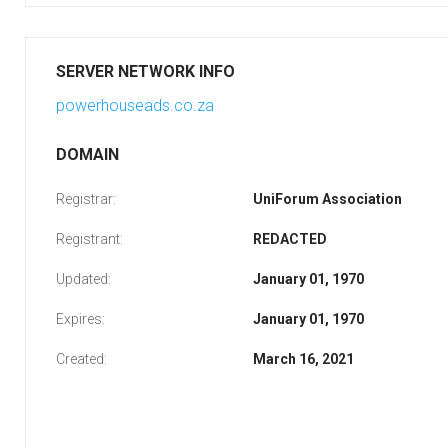
SERVER NETWORK INFO
powerhouseads.co.za
DOMAIN
Registrar:
UniForum Association
Registrant:
REDACTED
Updated:
January 01, 1970
Expires:
January 01, 1970
Created:
March 16, 2021