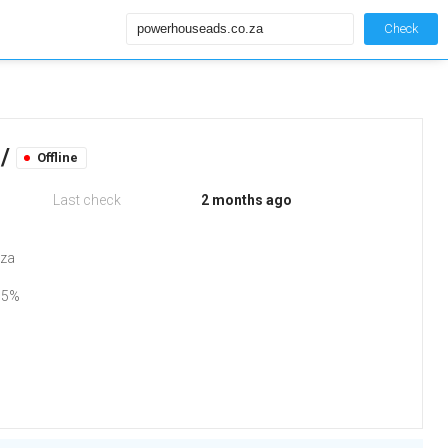
Check
 /
Offline
Last check
2 months ago
.za
75%