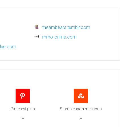
theambears.tumblr.com
mmo-online.com
blue.com
Pinterest pins
Stumbleupon mentions
-
-