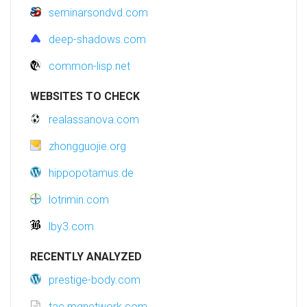
seminarsondvd.com
deep-shadows.com
common-lisp.net
WEBSITES TO CHECK
realassanova.com
zhongguojie.org
hippopotamus.de
lotrimin.com
lby3.com
RECENTLY ANALYZED
prestige-body.com
tac.mgnetwork.com