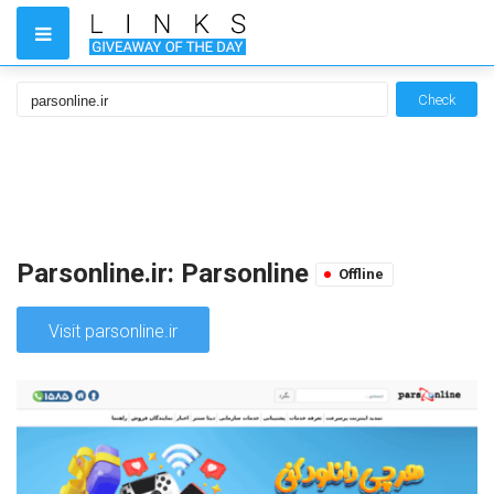
Check
Parsonline.ir: Parsonline
Offline
Visit parsonline.ir