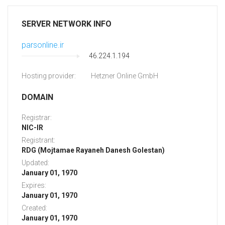
SERVER NETWORK INFO
parsonline.ir
46.224.1.194
Hosting provider:
Hetzner Online GmbH
DOMAIN
Registrar:
NIC-IR
Registrant:
RDG (Mojtamae Rayaneh Danesh Golestan)
Updated:
January 01, 1970
Expires:
January 01, 1970
Created:
January 01, 1970