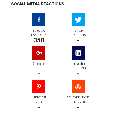
SOCIAL MEDIA REACTIONS
Facebook
Twitter
reactions
mentions
350
-
Google
Linkedin
pluses
mentions
-
-
Pinterest
Stumbleupon
pins
mentions
-
-