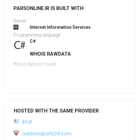
PARSONLINE.IR IS BUILT WITH
Server:
Internet Information Services
Programming language:
C#
WHOIS RAWDATA
Whois data not found
HOSTED WITH THE SAME PROVIDER
ipr.pl
outdoorsports24.com