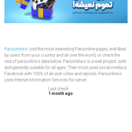
Parsonline.ir
: visit the most interesting Parsonline pages, well-liked
by users from your country and all over the world, or check the
rest of parsonline.ir data below. Parsonline.ir is a web project, safe
and generally suitable for all ages. Their most used social media is
Facebook with 100% of all user votes and reposts. Parsonline.ir
uses Internet Information Services for server.
Last check:
1 month ago