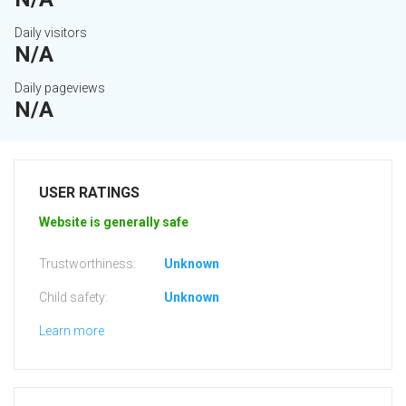
Daily visitors
N/A
Daily pageviews
N/A
USER RATINGS
Website is generally safe
Trustworthiness:
Unknown
Child safety:
Unknown
Learn more