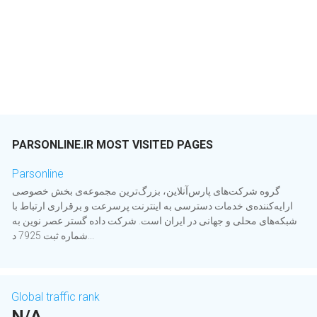
PARSONLINE.IR MOST VISITED PAGES
Parsonline
گروه شرکت‌های پارس‌آنلاین، بزرگ‌ترین مجموعه‌ی بخش خصوصی
ارایه‌کننده‌ی خدمات دسترسی به اینترنت پرسرعت و برقراری ارتباط با
شبکه‌های محلی و جهانی در ایران است. شرکت داده گستر عصر نوین به
شماره ثبت 7925 د...
Global traffic rank
N/A