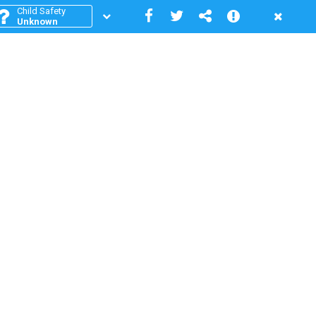
Child Safety
Unknown