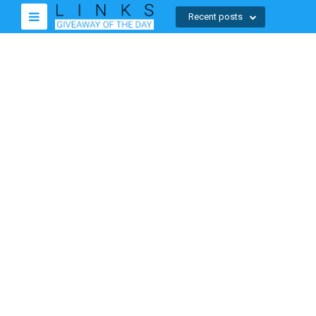
Recent posts