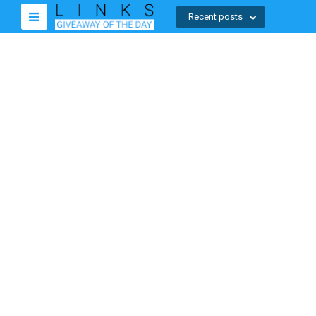
Recent posts