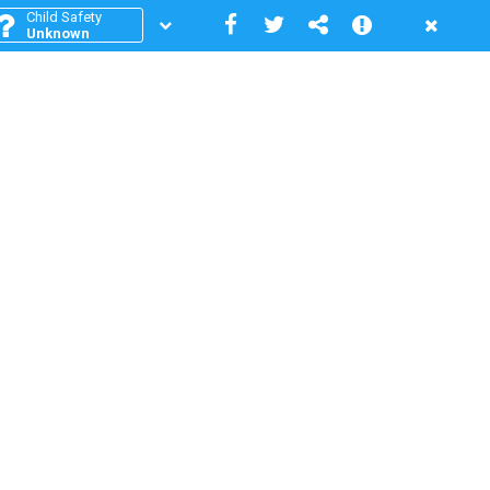
Child Safety
Unknown