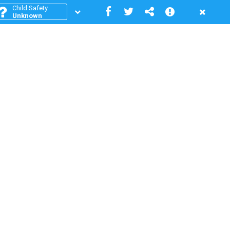
Child Safety
Unknown