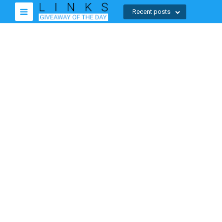
Recent posts