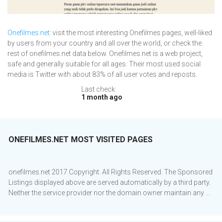
Onefilmes.net
: visit the most interesting Onefilmes pages, well-liked
by users from your country and all over the world, or check the
rest of onefilmes.net data below. Onefilmes.net is a web project,
safe and generally suitable for all ages. Their most used social
media is Twitter with about 83% of all user votes and reposts.
Last check:
1 month ago
ONEFILMES.NET MOST VISITED PAGES
onefilmes.net 2017 Copyright. All Rights Reserved. The Sponsored
Listings displayed above are served automatically by a third party.
Neither the service provider nor the domain owner maintain any ...