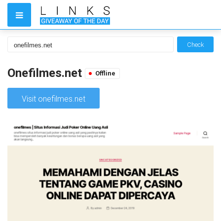
Check
Onefilmes.net
Offline
Visit onefilmes.net