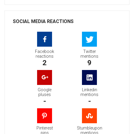
SOCIAL MEDIA REACTIONS
Facebook
Twitter
reactions
mentions
2
9
Google
Linkedin
pluses
mentions
-
-
Pinterest
Stumbleupon
pins
mentions