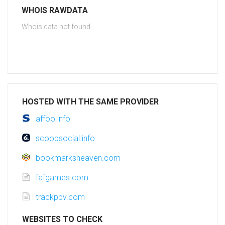
WHOIS RAWDATA
Whois data not found
HOSTED WITH THE SAME PROVIDER
affoo.info
scoopsocial.info
bookmarksheaven.com
fafgames.com
trackppv.com
WEBSITES TO CHECK