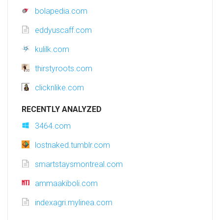
bolapedia.com
eddyuscaff.com
kulilk.com
thirstyroots.com
clicknlike.com
RECENTLY ANALYZED
3464.com
lostnaked.tumblr.com
smartstaysmontreal.com
ammaakiboli.com
indexagri.mylinea.com