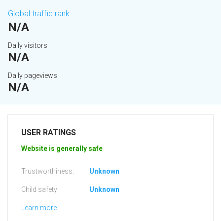
Global traffic rank
N/A
Daily visitors
N/A
Daily pageviews
N/A
USER RATINGS
Website is generally safe
Trustworthiness:
Unknown
Child safety:
Unknown
Learn more