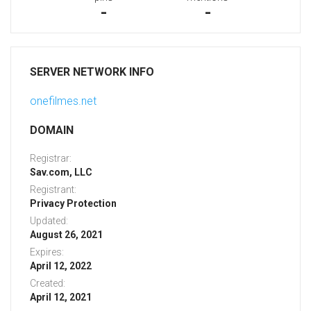
-
-
SERVER NETWORK INFO
onefilmes.net
DOMAIN
Registrar:
Sav.com, LLC
Registrant:
Privacy Protection
Updated:
August 26, 2021
Expires:
April 12, 2022
Created:
April 12, 2021