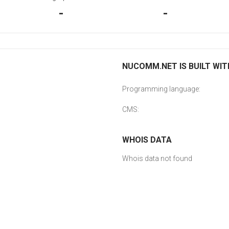
-
-
NUCOMM.NET IS BUILT WIT
Programming language:
CMS:
WHOIS DATA
Whois data not found