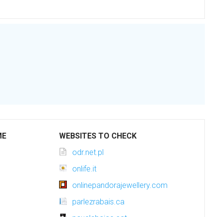
ME
WEBSITES TO CHECK
odr.net.pl
onlife.it
onlinepandorajewellery.com
parlezrabais.ca