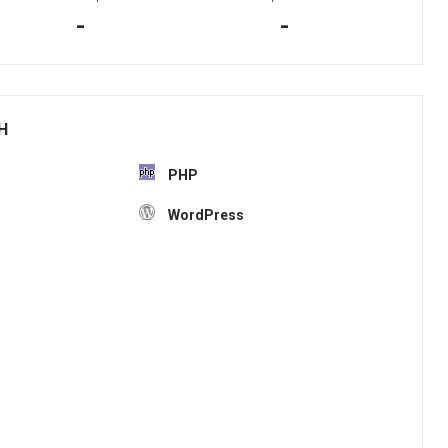
-
-
H
PHP
WordPress