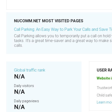
NUCOMM.NET MOST VISITED PAGES
Call Parking: An Easy Way to Park Your Calls and Save 
Call Parking allows you to temporarily put a call on hold
tasks. It's a great time-saver and a great way to make 
calls.
Global traffic rank
USER R
N/A
Website i
Daily visitors
Trustwort
N/A
Child safe
Daily pageviews
Learn mo
N/A