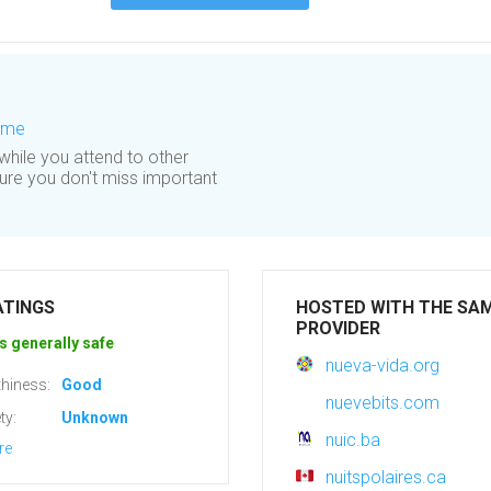
Time
 while you attend to other
sure you don't miss important
ATINGS
HOSTED WITH THE SA
PROVIDER
s generally safe
nueva-vida.org
hiness:
Good
nuevebits.com
ty:
Unknown
nuic.ba
re
nuitspolaires.ca