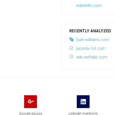
nuleninfo.com
RECENTLY ANALYZED
bark-williams.com
jacinda-1st.com
wiki.netfabb.com
Google pluses
Linkedin mentions