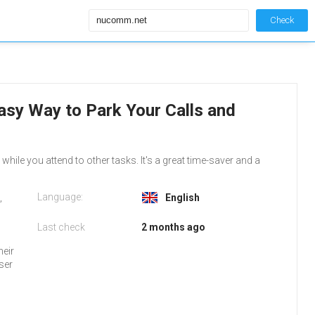
Check
asy Way to Park Your Calls and
while you attend to other tasks. It's a great time-saver and a
Language:
,
English
Last check
2 months ago
heir
ser