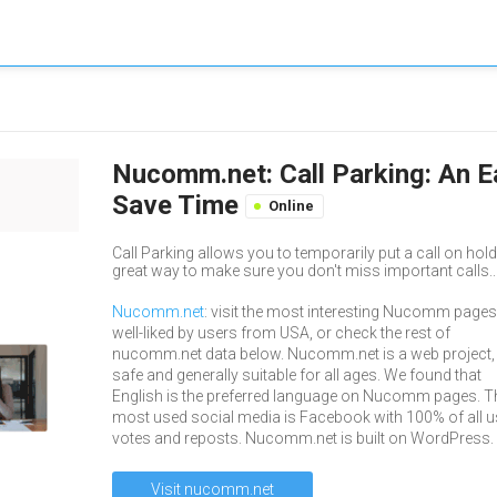
Nucomm.net: Call Parking: An E
Save Time
Online
Call Parking allows you to temporarily put a call on hold 
great way to make sure you don't miss important calls..
Nucomm.net
: visit the most interesting Nucomm pages
well-liked by users from USA, or check the rest of
nucomm.net data below. Nucomm.net is a web project,
safe and generally suitable for all ages. We found that
English is the preferred language on Nucomm pages. T
most used social media is Facebook with 100% of all u
votes and reposts. Nucomm.net is built on WordPress.
Visit nucomm.net