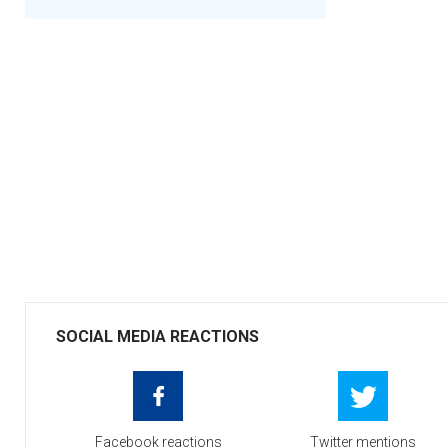
SOCIAL MEDIA REACTIONS
Facebook reactions
Twitter mentions