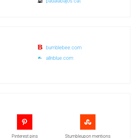
paualabajos.cat
bumblebee.com
allnblue.com
Pinterest pins
Stumbleupon mentions