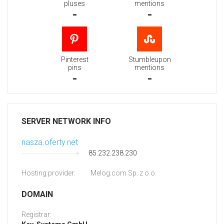
pluses
mentions
-
-
Pinterest
Stumbleupon
pins
mentions
-
-
SERVER NETWORK INFO
nasza.oferty.net
85.232.238.230
Hosting provider:
Melog.com Sp. z o.o.
DOMAIN
Registrar: