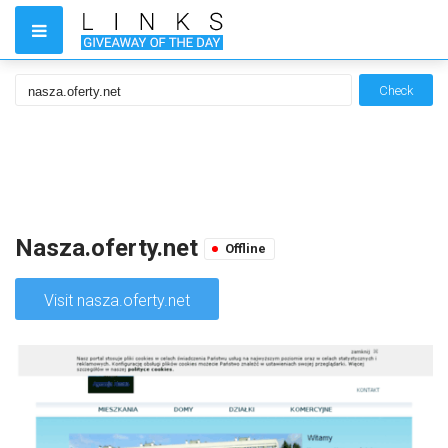
Check
Nasza.oferty.net
Offline
Visit nasza.oferty.net