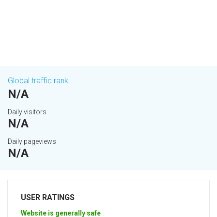
Global traffic rank
N/A
Daily visitors
N/A
Daily pageviews
N/A
USER RATINGS
Website is generally safe