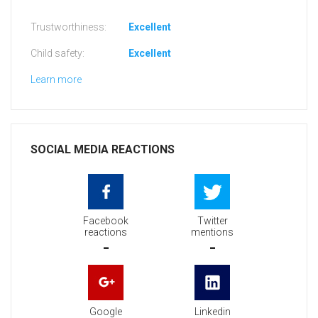
Trustworthiness:
Excellent
Child safety:
Excellent
Learn more
SOCIAL MEDIA REACTIONS
Facebook
Twitter
reactions
mentions
-
-
Google
Linkedin