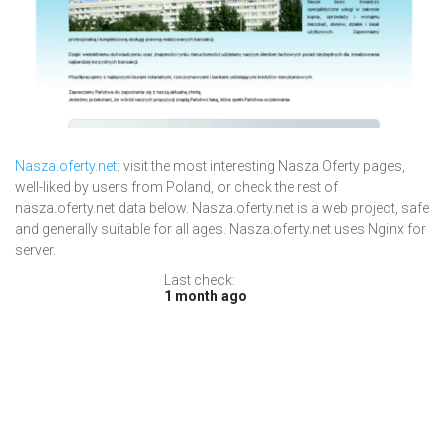
Nasza.oferty.net
: visit the most interesting Nasza Oferty pages,
well-liked by users from Poland, or check the rest of
nasza.oferty.net data below. Nasza.oferty.net is a web project, safe
and generally suitable for all ages. Nasza.oferty.net uses Nginx for
server.
Last check:
1 month ago