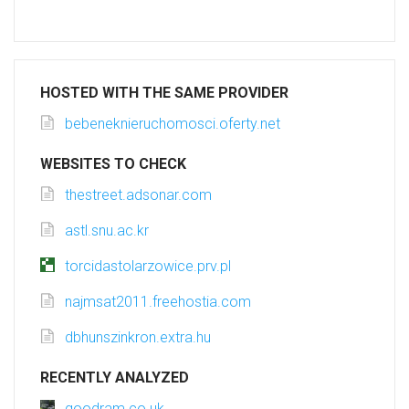
HOSTED WITH THE SAME PROVIDER
bebeneknieruchomosci.oferty.net
WEBSITES TO CHECK
thestreet.adsonar.com
astl.snu.ac.kr
torcidastolarzowice.prv.pl
najmsat2011.freehostia.com
dbhunszinkron.extra.hu
RECENTLY ANALYZED
goodram.co.uk