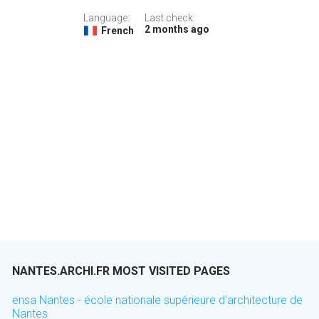
Language:
Last check:
2 months ago
French
NANTES.ARCHI.FR MOST VISITED PAGES
ensa Nantes - école nationale supérieure d'architecture de
Nantes