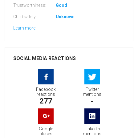
Trustworthiness:
Good
Child safety:
Unknown
Learn more
SOCIAL MEDIA REACTIONS
Facebook
Twitter
reactions
mentions
277
-
Google
Linkedin
pluses
mentions