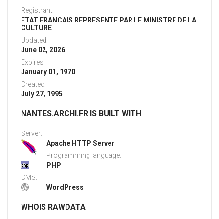
Registrant:
ETAT FRANCAIS REPRESENTE PAR LE MINISTRE DE LA
CULTURE
Updated:
June 02, 2026
Expires:
January 01, 1970
Created:
July 27, 1995
NANTES.ARCHI.FR IS BUILT WITH
Server:
Apache HTTP Server
Programming language:
PHP
CMS:
WordPress
WHOIS RAWDATA