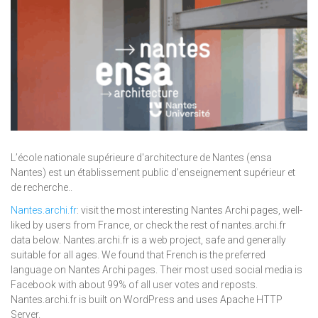
L’école nationale supérieure d'architecture de Nantes (ensa
Nantes) est un établissement public d'enseignement supérieur et
de recherche..
Nantes.archi.fr
: visit the most interesting Nantes Archi pages, well-
liked by users from France, or check the rest of nantes.archi.fr
data below. Nantes.archi.fr is a web project, safe and generally
suitable for all ages. We found that French is the preferred
language on Nantes Archi pages. Their most used social media is
Facebook with about 99% of all user votes and reposts.
Nantes.archi.fr is built on WordPress and uses Apache HTTP
Server.