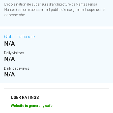
L’école nationale supérieure d'architecture de Nantes (ensa
Nantes) est un établissement public d'enseignement supérieur et
de recherche.
Global traffic rank
N/A
Daily visitors
N/A
Daily pageviews
N/A
USER RATINGS
Website is generally safe