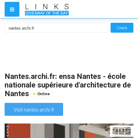
Check
Nantes.archi.fr: ensa Nantes - école
nationale supérieure d'architecture de
Nantes
Online
Visit nantes.archi.fr