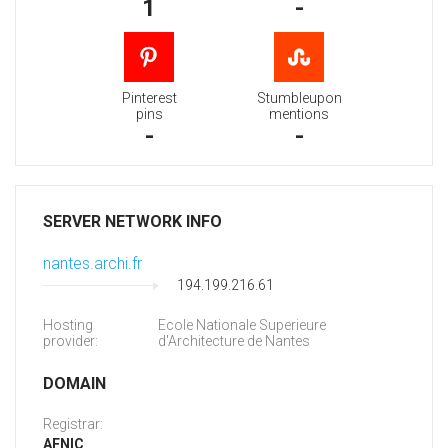
1
-
Pinterest
Stumbleupon
pins
mentions
-
-
SERVER NETWORK INFO
nantes.archi.fr
194.199.216.61
Hosting
Ecole Nationale Superieure
provider:
d'Architecture de Nantes
DOMAIN
Registrar:
AFNIC