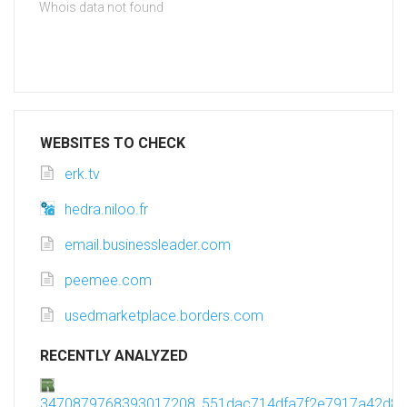
Whois data not found
WEBSITES TO CHECK
erk.tv
hedra.niloo.fr
email.businessleader.com
peemee.com
usedmarketplace.borders.com
RECENTLY ANALYZED
3470879768393017208_551dac714dfa7f2e7917a42d8c