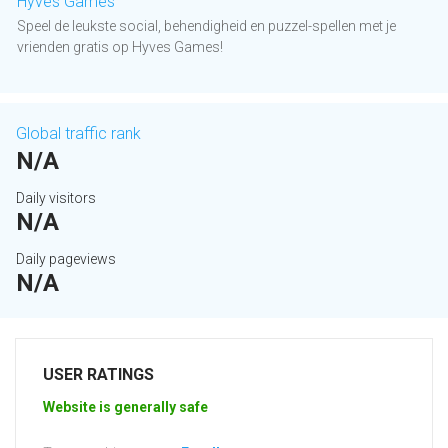
Hyves Games
Speel de leukste social, behendigheid en puzzel-spellen met je
vrienden gratis op Hyves Games!
Global traffic rank
N/A
Daily visitors
N/A
Daily pageviews
N/A
USER RATINGS
Website is generally safe