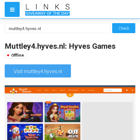
Check
Muttley4.hyves.nl: Hyves Games
Offline
Visit muttley4.hyves.nl