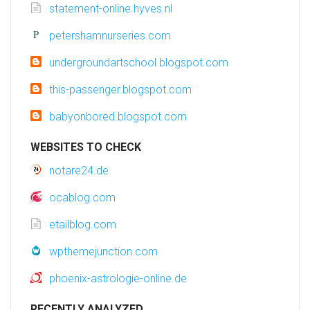
statement-online.hyves.nl
petershamnurseries.com
undergroundartschool.blogspot.com
this-passenger.blogspot.com
babyonbored.blogspot.com
WEBSITES TO CHECK
notare24.de
ocablog.com
etailblog.com
wpthemejunction.com
phoenix-astrologie-online.de
RECENTLY ANALYZED