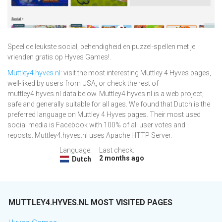
Speel de leukste social, behendigheid en puzzel-spellen met je
vrienden gratis op Hyves Games!.
Muttley4.hyves.nl
: visit the most interesting Muttley 4 Hyves pages,
well-liked by users from USA, or check the rest of
muttley4.hyves.nl data below. Muttley4.hyves.nl is a web project,
safe and generally suitable for all ages. We found that Dutch is the
preferred language on Muttley 4 Hyves pages. Their most used
social media is Facebook with 100% of all user votes and
reposts. Muttley4.hyves.nl uses Apache HTTP Server.
Language:
Last check:
2 months ago
Dutch
MUTTLEY4.HYVES.NL MOST VISITED PAGES