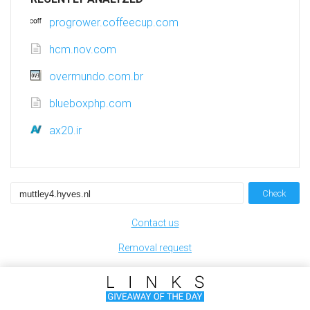
progrower.coffeecup.com
hcm.nov.com
overmundo.com.br
blueboxphp.com
ax20.ir
Check
Contact us
Removal request