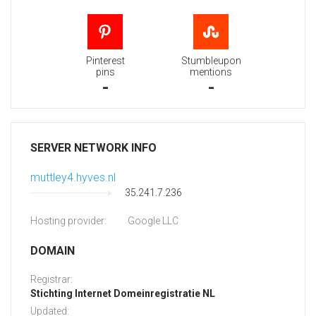
Pinterest
Stumbleupon
pins
mentions
-
-
SERVER NETWORK INFO
muttley4.hyves.nl
35.241.7.236
Hosting provider:
Google LLC
DOMAIN
Registrar:
Stichting Internet Domeinregistratie NL
Updated: