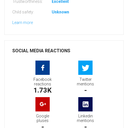
Trustworthiness:
Excellent
Child safety:
Unknown
Learn more
SOCIAL MEDIA REACTIONS
Facebook
Twitter
reactions
mentions
1.73K
-
Google
Linkedin
pluses
mentions
-
-