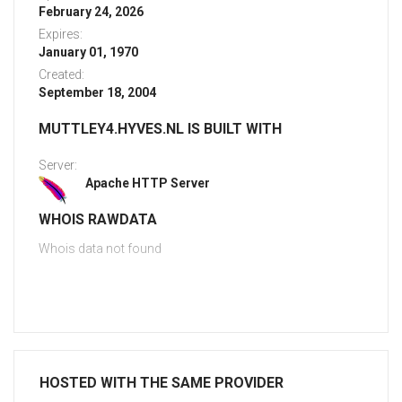
February 24, 2026
Expires:
January 01, 1970
Created:
September 18, 2004
MUTTLEY4.HYVES.NL IS BUILT WITH
Server:
Apache HTTP Server
WHOIS RAWDATA
Whois data not found
HOSTED WITH THE SAME PROVIDER