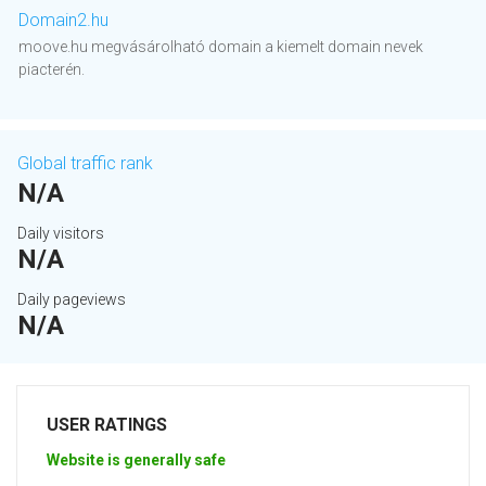
Domain2.hu
moove.hu megvásárolható domain a kiemelt domain nevek
piacterén.
Global traffic rank
N/A
Daily visitors
N/A
Daily pageviews
N/A
USER RATINGS
Website is generally safe