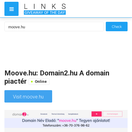
Check
Moove.hu: Domain2.hu A domain
piactér
Online
Visit moove.hu