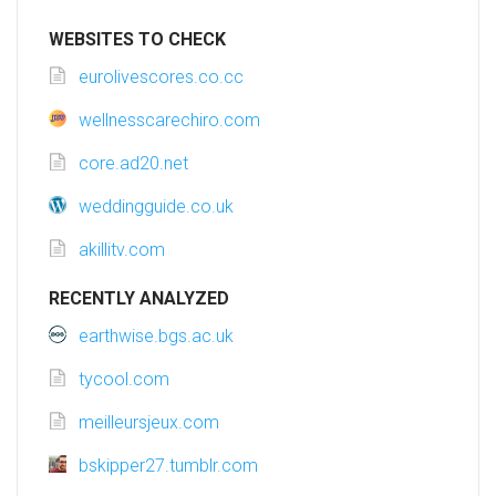
WEBSITES TO CHECK
eurolivescores.co.cc
wellnesscarechiro.com
core.ad20.net
weddingguide.co.uk
akillitv.com
RECENTLY ANALYZED
earthwise.bgs.ac.uk
tycool.com
meilleursjeux.com
bskipper27.tumblr.com