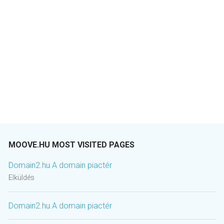
MOOVE.HU MOST VISITED PAGES
Domain2.hu A domain piactér
Elküldés
Domain2.hu A domain piactér