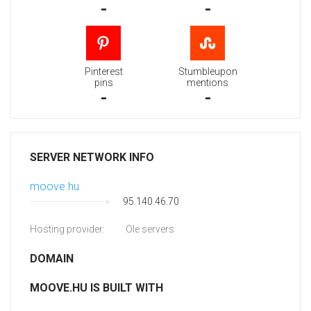
-
-
Pinterest
Stumbleupon
pins
mentions
-
-
SERVER NETWORK INFO
moove.hu
95.140.46.70
Hosting provider:
Ole servers
DOMAIN
MOOVE.HU IS BUILT WITH