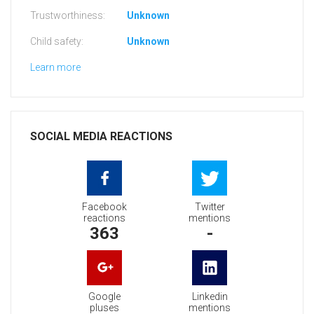
Trustworthiness:
Unknown
Child safety:
Unknown
Learn more
SOCIAL MEDIA REACTIONS
Facebook
Twitter
reactions
mentions
363
-
Google
Linkedin
pluses
mentions