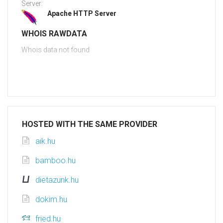
Server:
Apache HTTP Server
WHOIS RAWDATA
Whois data not found
HOSTED WITH THE SAME PROVIDER
aik.hu
bamboo.hu
dietazunk.hu
dokim.hu
fried.hu