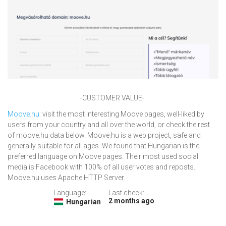
-CUSTOMER VALUE-.
Moove.hu
: visit the most interesting Moove pages, well-liked by
users from your country and all over the world, or check the rest
of moove.hu data below. Moove.hu is a web project, safe and
generally suitable for all ages. We found that Hungarian is the
preferred language on Moove pages. Their most used social
media is Facebook with 100% of all user votes and reposts.
Moove.hu uses Apache HTTP Server.
Language:
Last check:
2 months ago
Hungarian