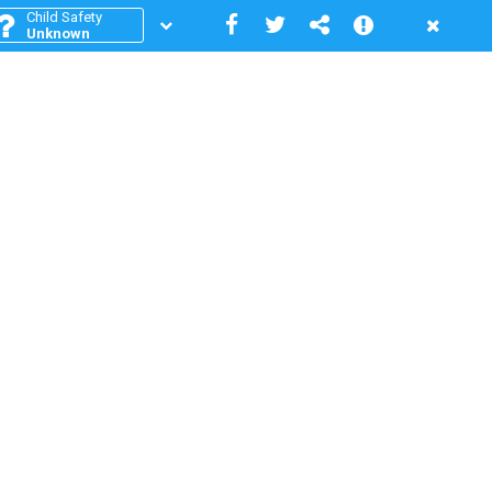
Child Safety
Unknown