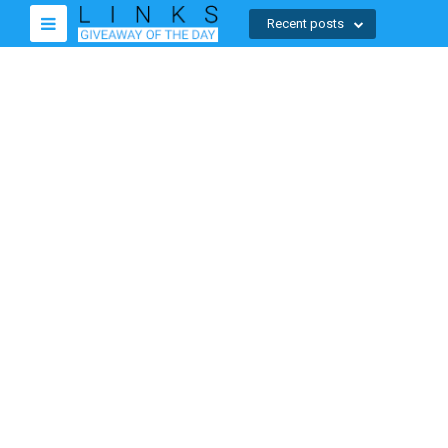
Recent posts