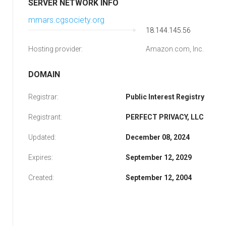
SERVER NETWORK INFO
mmars.cgsociety.org
18.144.145.56
Hosting provider:
Amazon.com, Inc.
DOMAIN
Registrar:
Public Interest Registry
Registrant:
PERFECT PRIVACY, LLC
Updated:
December 08, 2024
Expires:
September 12, 2029
Created:
September 12, 2004