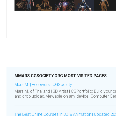
MMARS.CGSOCIETY.ORG MOST VISITED PAGES
Mars M. | Followers | CGSociety
Mars M. of Thailand | 3D Artist | CGPortfolio: Build your on
and drop upload, viewable on any device. Computer G
The Best Online Courses in 3D & Animation | Updated 2