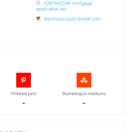
6281842048.mortgage-
application.net
electronic-sushi.tumblr.com
Pinterest pins
Stumbleupon mentions
-
-