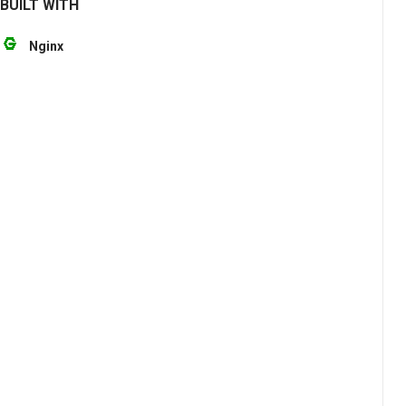
BUILT WITH
Nginx