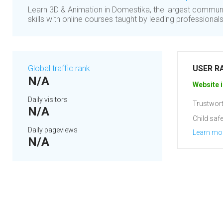
Learn 3D & Animation in Domestika, the largest communi
skills with online courses taught by leading professionals
Global traffic rank
USER R
N/A
Website i
Daily visitors
Trustwort
N/A
Child safe
Daily pageviews
Learn mo
N/A