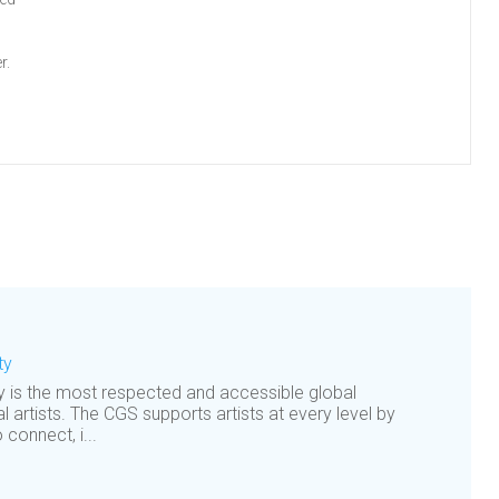
r.
ty
is the most respected and accessible global
al artists. The CGS supports artists at every level by
 connect, i...