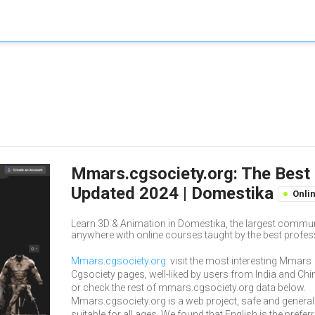
Mmars.cgsociety.org: The Best 
Updated 2024 | Domestika
Onli
Learn 3D & Animation in Domestika, the largest commun
anywhere with online courses taught by the best profess
Mmars.cgsociety.org
: visit the most interesting Mmars
Cgsociety pages, well-liked by users from India and Chi
or check the rest of mmars.cgsociety.org data below.
Mmars.cgsociety.org is a web project, safe and general
suitable for all ages. We found that English is the prefer