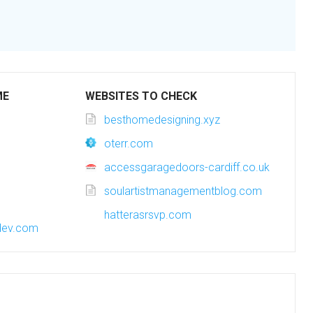
ME
WEBSITES TO CHECK
besthomedesigning.xyz
oterr.com
accessgaragedoors-cardiff.co.uk
soulartistmanagementblog.com
hatterasrsvp.com
dev.com