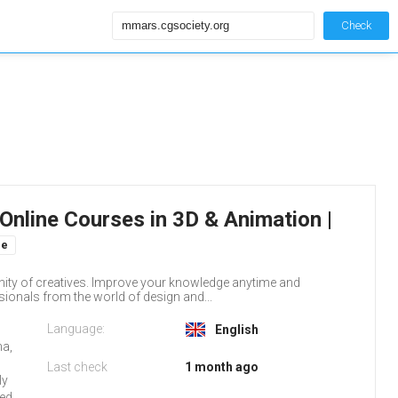
Check
Online Courses in 3D & Animation |
ne
ity of creatives. Improve your knowledge anytime and
ionals from the world of design and...
Language:
English
na,
Last check
1 month ago
ly
red