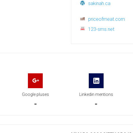
sakinah.ca
priceofmeat.com
123-sms.net
Google pluses
Linkedin mentions
-
-