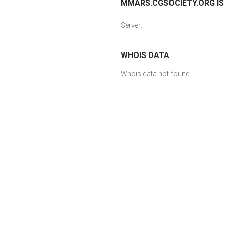
MMARS.CGSOCIETY.ORG IS 
Server:
WHOIS DATA
Whois data not found