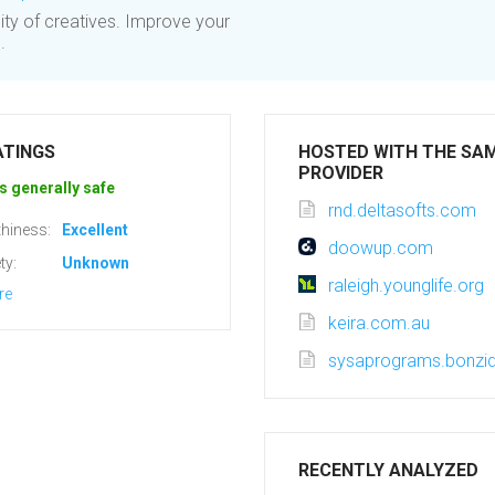
ty of creatives. Improve your
.
ATINGS
HOSTED WITH THE SA
PROVIDER
s generally safe
rnd.deltasofts.com
hiness:
Excellent
doowup.com
ty:
Unknown
raleigh.younglife.org
re
keira.com.au
sysaprograms.bonzi
RECENTLY ANALYZED