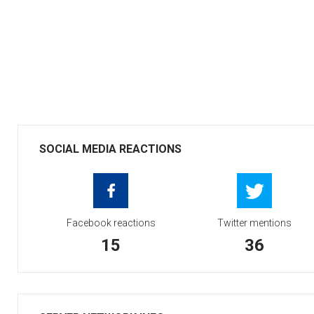
SOCIAL MEDIA REACTIONS
Facebook reactions
Twitter mentions
15
36