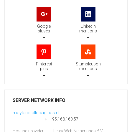
Google
Linkedin
pluses
mentions
-
-
Pinterest
Stumbleupon
pins
mentions
-
-
SERVER NETWORK INFO
mayland.allepaginas.nl
95.168.160.57
Hosting provider:
LeaseWeb Netherlands B.V.