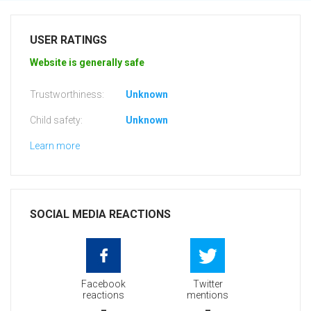
USER RATINGS
Website is generally safe
Trustworthiness:
Unknown
Child safety:
Unknown
Learn more
SOCIAL MEDIA REACTIONS
Facebook
Twitter
reactions
mentions
-
-