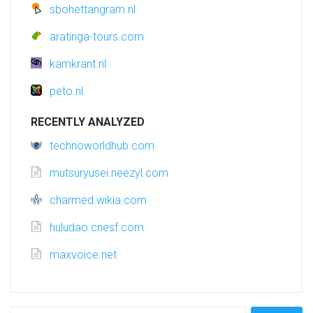
sbohettangram.nl
aratinga-tours.com
kamkrant.nl
peto.nl
RECENTLY ANALYZED
technoworldhub.com
mutsuryusei.neezyl.com
charmed.wikia.com
huludao.cnesf.com
maxvoice.net