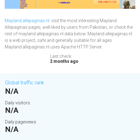
Mayland.allepaginas.nl
: visit the most interesting Mayland
Allepaginas pages, well-liked by users from Pakistan, or check the
rest of mayland.allepaginas.nl data below. Mayland.allepaginas.nl
is a web project, safe and generally suitable for all ages.
Mayland.allepaginas.nl uses Apache HTTP Server.
Last check:
2 months ago
Global traffic rank
N/A
Daily visitors
N/A
Daily pageviews
N/A