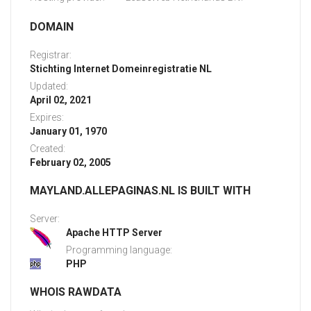
DOMAIN
Registrar:
Stichting Internet Domeinregistratie NL
Updated:
April 02, 2021
Expires:
January 01, 1970
Created:
February 02, 2005
MAYLAND.ALLEPAGINAS.NL IS BUILT WITH
Server:
Apache HTTP Server
Programming language:
PHP
WHOIS RAWDATA