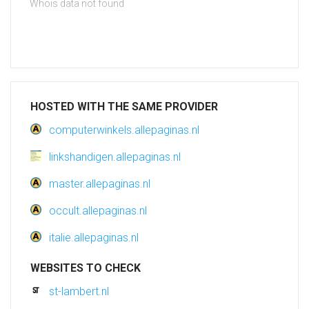
Whois data not found
HOSTED WITH THE SAME PROVIDER
computerwinkels.allepaginas.nl
linkshandigen.allepaginas.nl
master.allepaginas.nl
occult.allepaginas.nl
italie.allepaginas.nl
WEBSITES TO CHECK
st-lambert.nl