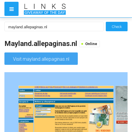
Check
Mayland.allepaginas.nl
Online
Visit mayland.allepaginas.nl