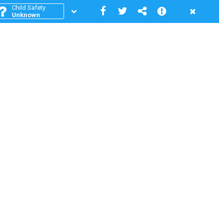
Child Safety
Unknown