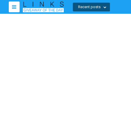
Recent posts