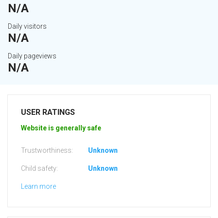
N/A
Daily visitors
N/A
Daily pageviews
N/A
USER RATINGS
Website is generally safe
Trustworthiness:
Unknown
Child safety:
Unknown
Learn more