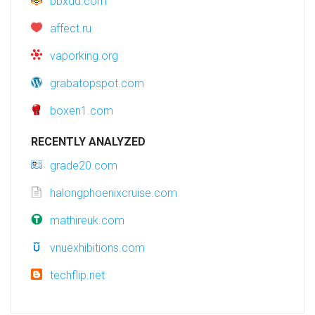
bbxdd.com
affect.ru
vaporking.org
grabatopspot.com
boxen1.com
RECENTLY ANALYZED
grade20.com
halongphoenixcruise.com
mathireuk.com
vnuexhibitions.com
techflip.net