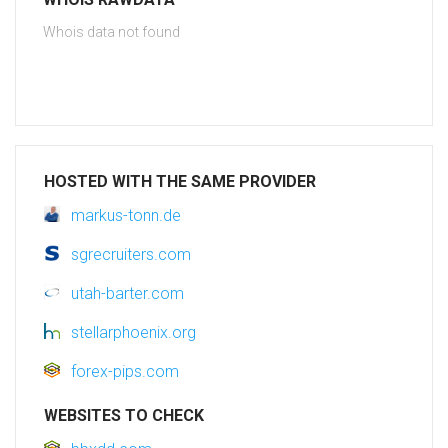
Whois data not found
HOSTED WITH THE SAME PROVIDER
markus-tonn.de
sgrecruiters.com
utah-barter.com
stellarphoenix.org
forex-pips.com
WEBSITES TO CHECK