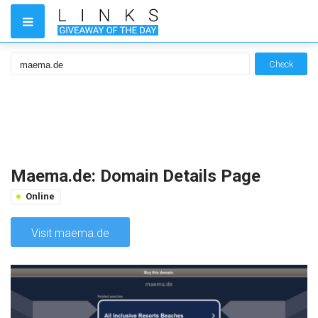
Check
Maema.de: Domain Details Page
Online
Visit maema.de