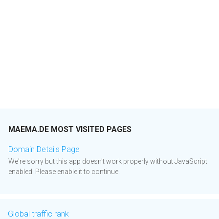
MAEMA.DE MOST VISITED PAGES
Domain Details Page
We're sorry but this app doesn't work properly without JavaScript
enabled. Please enable it to continue.
Global traffic rank