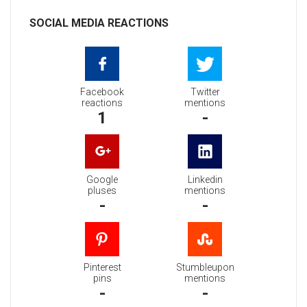
SOCIAL MEDIA REACTIONS
Facebook
Twitter
reactions
mentions
1
-
Google
Linkedin
pluses
mentions
-
-
Pinterest
Stumbleupon
pins
mentions
-
-