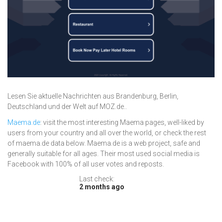
Lesen Sie aktuelle Nachrichten aus Brandenburg, Berlin,
Deutschland und der Welt auf MOZ.de..
Maema.de
: visit the most interesting Maema pages, well-liked by
users from your country and all over the world, or check the rest
of maema.de data below. Maema.de is a web project, safe and
generally suitable for all ages. Their most used social media is
Facebook with 100% of all user votes and reposts.
Last check:
2 months ago