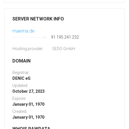
SERVER NETWORK INFO
maema.de
91.195.241.232
Hosting provider:
SEDO GmbH
DOMAIN
Registrar:
DENIC eG
Updated:
October 27, 2023
Expires:
January 01, 1970
Created:
January 01, 1970
WHOIS RAWDATA