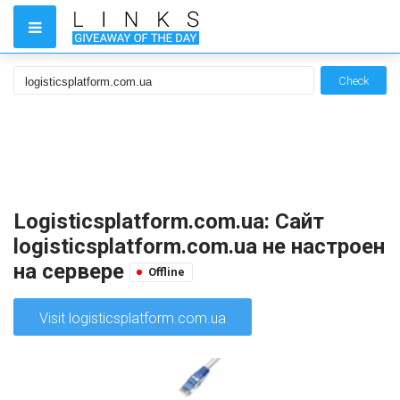
Check
Logisticsplatform.com.ua: Сайт
logisticsplatform.com.ua не настроен
на сервере
Offline
Visit logisticsplatform.com.ua