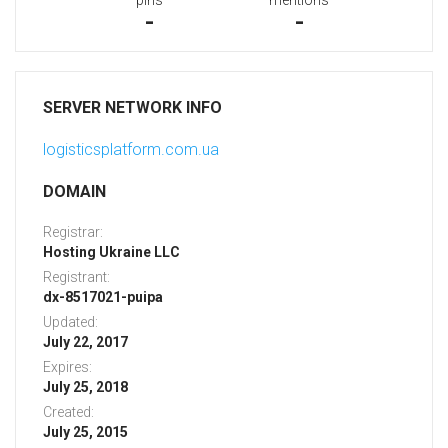
pins
mentions
-
-
SERVER NETWORK INFO
logisticsplatform.com.ua
DOMAIN
Registrar:
Hosting Ukraine LLC
Registrant:
dx-8517021-puipa
Updated:
July 22, 2017
Expires:
July 25, 2018
Created:
July 25, 2015