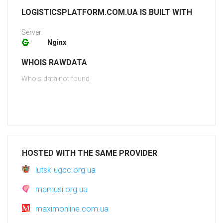
LOGISTICSPLATFORM.COM.UA IS BUILT WITH
Server:
Nginx
WHOIS RAWDATA
Whois data not found
HOSTED WITH THE SAME PROVIDER
lutsk-ugcc.org.ua
mamusi.org.ua
maximonline.com.ua