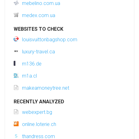
mebelino.com.ua
medex.com.ua
WEBSITES TO CHECK
louisvuittonbagshop.com
luxury-travel.ca
m136.de
m1a.cl
makeamoneytree.net
RECENTLY ANALYZED
webexpert.bg
online.loterie.ch
thandress.com