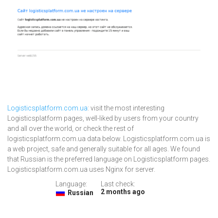
Logisticsplatform.com.ua
: visit the most interesting
Logisticsplatform pages, well-liked by users from your country
and all over the world, or check the rest of
logisticsplatform.com.ua data below. Logisticsplatform.com.ua is
a web project, safe and generally suitable for all ages. We found
that Russian is the preferred language on Logisticsplatform pages.
Logisticsplatform.com.ua uses Nginx for server.
Language:
Last check:
2 months ago
Russian