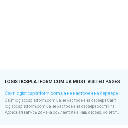
LOGISTICSPLATFORM.COM.UA MOST VISITED PAGES
Сайт logisticsplatform.com.ua не настроен на сервере
Сайт logisticsplatform.com.ua не настроен на сервере Сайт
logisticsplatform.com.ua не настроен на сервере хостинга.
Адресная запись домена ссылается на наш сервер, но этот...