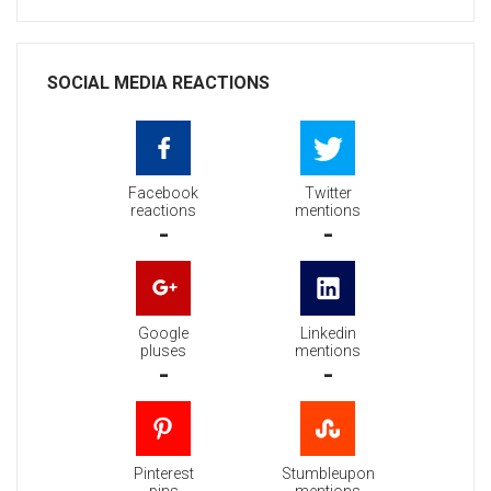
SOCIAL MEDIA REACTIONS
Facebook
Twitter
reactions
mentions
-
-
Google
Linkedin
pluses
mentions
-
-
Pinterest
Stumbleupon