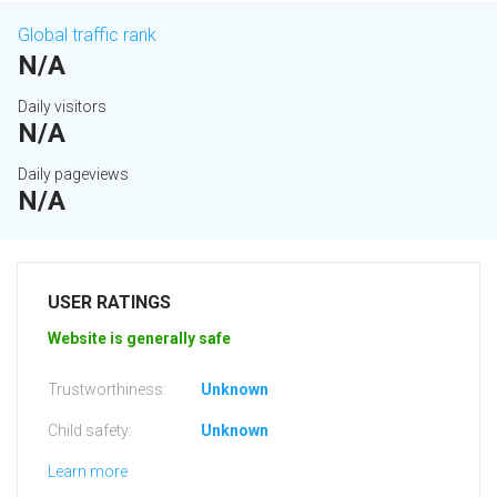
Global traffic rank
N/A
Daily visitors
N/A
Daily pageviews
N/A
USER RATINGS
Website is generally safe
Trustworthiness:
Unknown
Child safety:
Unknown
Learn more