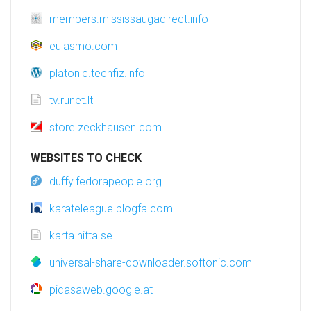
members.mississaugadirect.info
eulasmo.com
platonic.techfiz.info
tv.runet.lt
store.zeckhausen.com
WEBSITES TO CHECK
duffy.fedorapeople.org
karateleague.blogfa.com
karta.hitta.se
universal-share-downloader.softonic.com
picasaweb.google.at