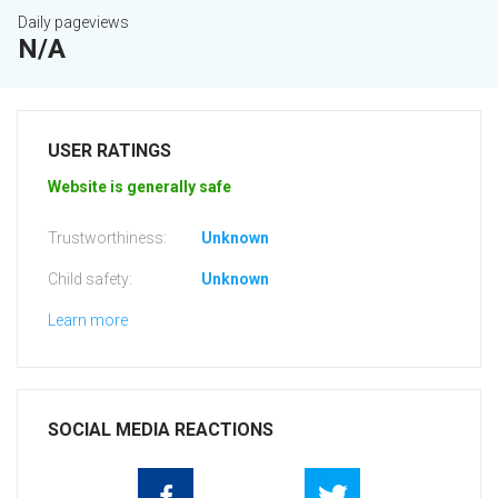
Daily pageviews
N/A
USER RATINGS
Website is generally safe
Trustworthiness:
Unknown
Child safety:
Unknown
Learn more
SOCIAL MEDIA REACTIONS