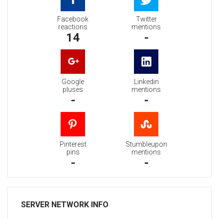
Facebook
Twitter
reactions
mentions
14
-
Google
Linkedin
pluses
mentions
-
-
Pinterest
Stumbleupon
pins
mentions
-
-
SERVER NETWORK INFO