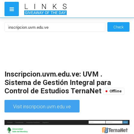
Check
Inscripcion.uvm.edu.ve: UVM .
Sistema de Gestión Integral para
Control de Estudios TernaNet
Offline
Visit inscripcion.uvm.edu.ve