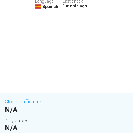
Language:
Last check:
1 month ago
Spanish
Global traffic rank
N/A
Daily visitors
N/A