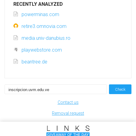
RECENTLY ANALYZED
powerminas.com
retire3.omnovia.com
media.univ-danubius.ro
playwebstore.com
beantree.de
Check
Contact us
Removal request