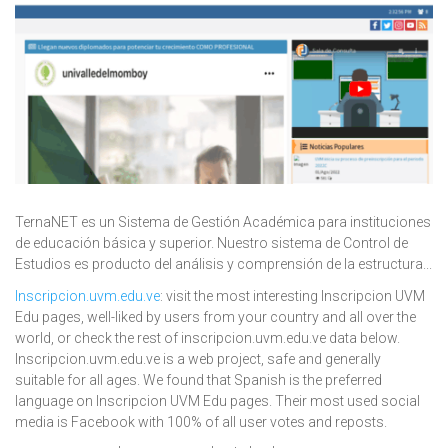
TernaNET es un Sistema de Gestión Académica para instituciones
de educación básica y superior. Nuestro sistema de Control de
Estudios es producto del análisis y comprensión de la estructura...
Inscripcion.uvm.edu.ve
: visit the most interesting Inscripcion UVM
Edu pages, well-liked by users from your country and all over the
world, or check the rest of inscripcion.uvm.edu.ve data below.
Inscripcion.uvm.edu.ve is a web project, safe and generally
suitable for all ages. We found that Spanish is the preferred
language on Inscripcion UVM Edu pages. Their most used social
media is Facebook with 100% of all user votes and reposts.