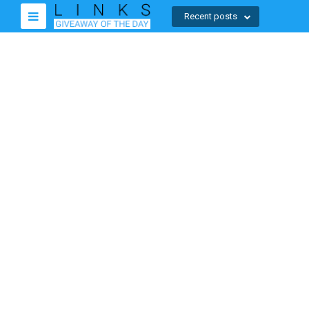
Recent posts