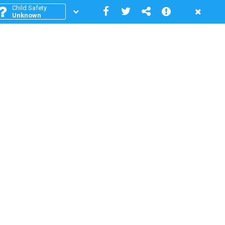
Child Safety
Unknown