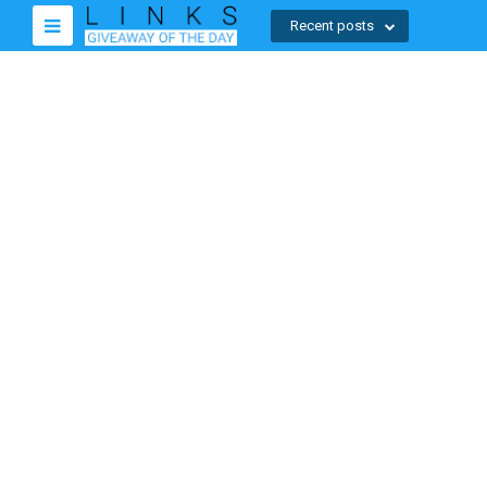
Recent posts