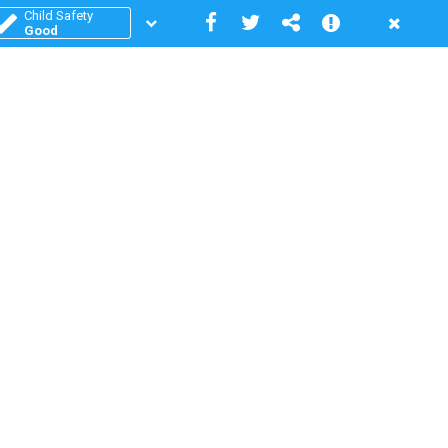
Child Safety
Good